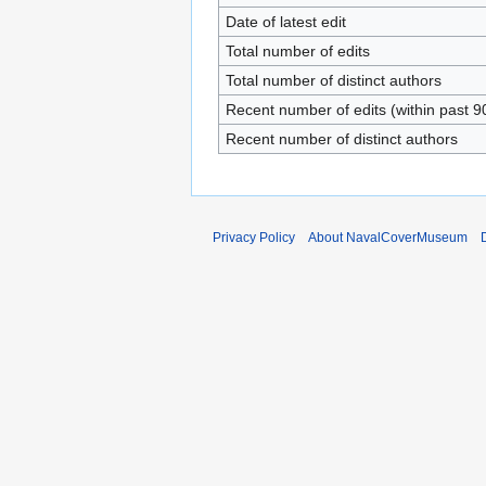
Date of latest edit
Total number of edits
Total number of distinct authors
Recent number of edits (within past 9
Recent number of distinct authors
Privacy Policy
About NavalCoverMuseum