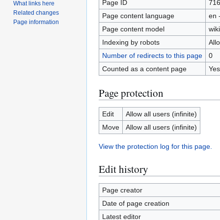
Page ID
71
What links here
Related changes
Page content language
en 
Page information
Page content model
wiki
Indexing by robots
All
Number of redirects to this page
0
Counted as a content page
Yes
Page protection
Edit
Allow all users (infinite)
Move
Allow all users (infinite)
View the protection log for this page.
Edit history
Page creator
Date of page creation
Latest editor