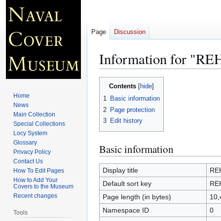
Page
Discussion
Information for "
Jump
Jump
Contents
to
to
Home
1
Basic information
navigation
search
News
2
Page protection
Main Collection
3
Edit history
Special Collections
Locy System
Glossary
Basic information
Privacy Policy
Contact Us
Display title
RE
How To Edit Pages
How to Add Your
Default sort key
RE
Covers to the Museum
Recent changes
Page length (in bytes)
10,
Namespace ID
0
Tools