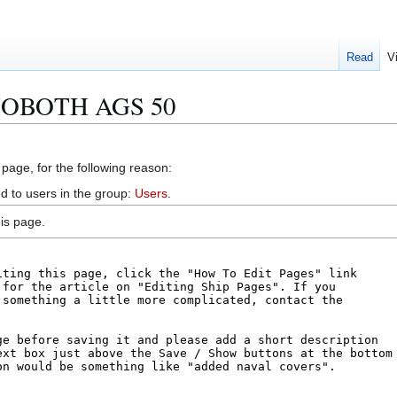
Read
V
EHOBOTH AGS 50
 page, for the following reason:
d to users in the group:
Users
.
is page.