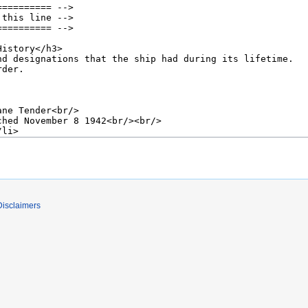
Disclaimers