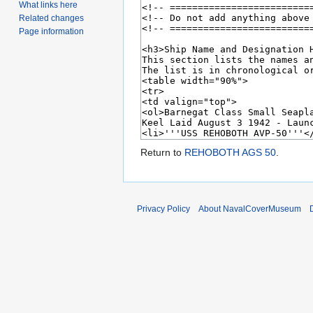
What links here
Related changes
Page information
Return to
REHOBOTH AGS 50
.
Privacy Policy
About NavalCoverMuseum