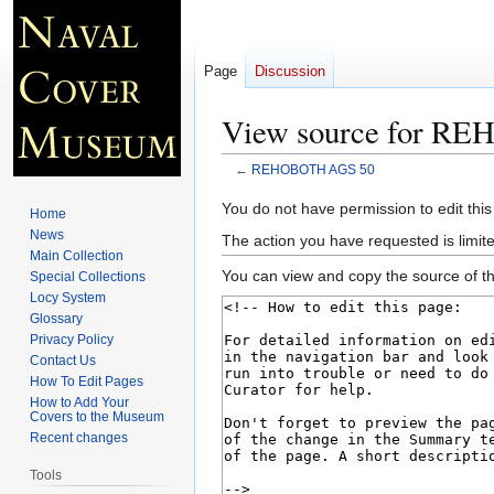
Page
Discussion
View source for R
←
REHOBOTH AGS 50
Jump
Jump
You do not have permission to edit this
Home
to
to
News
The action you have requested is limite
navigation
search
Main Collection
You can view and copy the source of th
Special Collections
Locy System
Glossary
Privacy Policy
Contact Us
How To Edit Pages
How to Add Your
Covers to the Museum
Recent changes
Tools