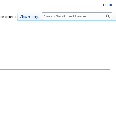
Log in
S
iew source
View history
e
a
r
c
h