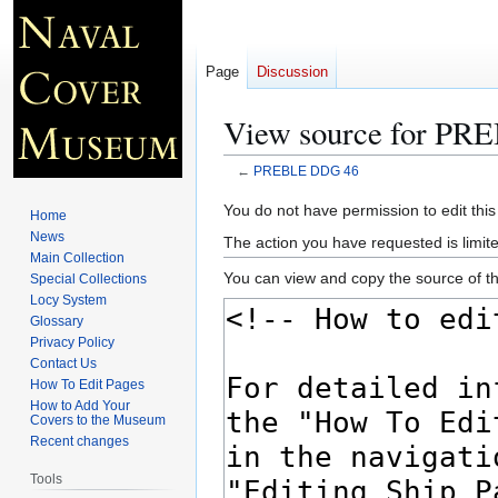
Page
Discussion
View source for P
←
PREBLE DDG 46
Jump
Jump
You do not have permission to edit this
Home
to
to
News
The action you have requested is limite
navigation
search
Main Collection
You can view and copy the source of th
Special Collections
Locy System
Glossary
Privacy Policy
Contact Us
How To Edit Pages
How to Add Your
Covers to the Museum
Recent changes
Tools