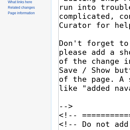
What links here
Related changes
Page information