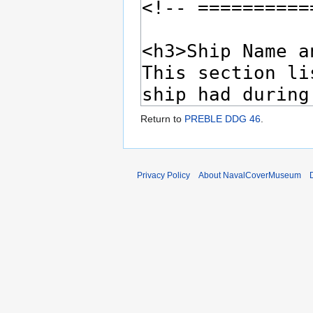
Return to
PREBLE DDG 46
.
Privacy Policy
About NavalCoverMuseum