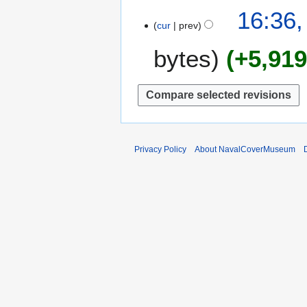
0
1
16:36,
1
cur
prev
2
6
A
bytes
+5,91
p
r
i
l
2
0
1
Privacy Policy
About NavalCoverMuseum
0