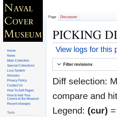
Page
Discussion
PICKING D
View logs for this
Home
News
Jump
Jump
Main Collection
Filter revisions
Special Collections
to
to
Locy System
navigation
search
Glossary
Diff selection: 
Privacy Policy
Contact Us
How To Edit Pages
compare and hit 
How to Add Your
Covers to the Museum
Recent changes
Legend:
(cur)
= 
Tools