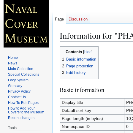
Page
Discussion
Information for "P
Jump
Jump
Contents
to
to
Home
1
Basic information
navigation
search
News
2
Page protection
Main Collection
3
Edit history
Special Collections
Locy System
Glossary
Basic information
Privacy Policy
Contact Us
Display title
PH
How To Edit Pages
How to Add Your
Default sort key
PH
Covers to the Museum
Recent changes
Page length (in bytes)
10,
Namespace ID
0
Tools