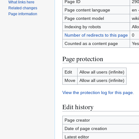
Page ID
29
What links here
Related changes
Page content language
en 
Page information
Page content model
wiki
Indexing by robots
All
Number of redirects to this page
0
Counted as a content page
Yes
Page protection
Edit
Allow all users (infinite)
Move
Allow all users (infinite)
View the protection log for this page.
Edit history
Page creator
Date of page creation
Latest editor