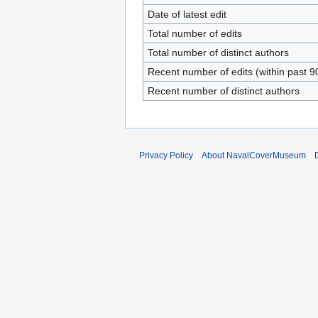
Date of latest edit
Total number of edits
Total number of distinct authors
Recent number of edits (within past 9
Recent number of distinct authors
Privacy Policy
About NavalCoverMuseum