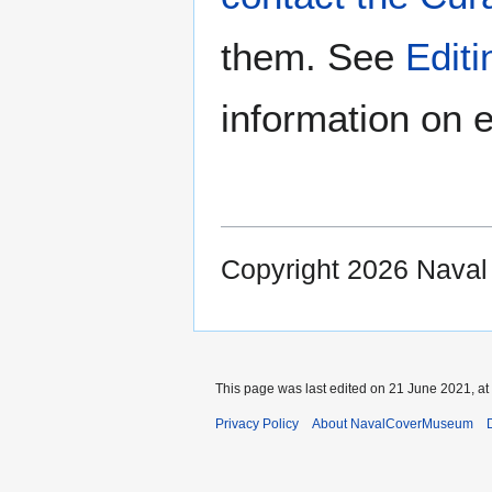
them. See
Edit
information on e
Copyright 2026 Nava
This page was last edited on 21 June 2021, at
Privacy Policy
About NavalCoverMuseum