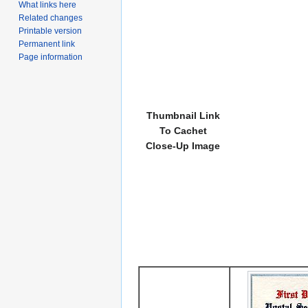
What links here
Related changes
Printable version
Permanent link
Page information
Thumbnail Link
To Cachet
Close-Up Image