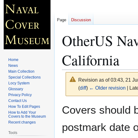
Page
Discussion
OtherUS Navy
California
Home
News
Main Collection
Special Collections
Revision as of 03:43, 21 J
Locy System
(
diff
)
← Older revision
| Late
Glossary
Privacy Policy
Contact Us
Jump
Jump
Covers should be
How To Edit Pages
to
to
How to Add Your
Covers to the Museum
navigation
search
Recent changes
postmark date o
Tools