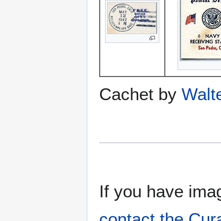
Cachet by
Walt
If you have imag
contact the Cur