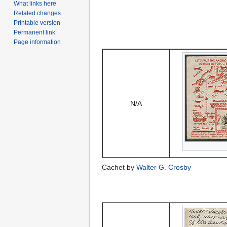
What links here
Related changes
Printable version
Permanent link
Page information
N/A
Cachet by
Walter G. Crosby