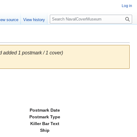
Log in
S
iew source
View history
e
a
r
c
h
 added 1 postmark / 1 cover)
Postmark Date
Postmark Type
Killer Bar Text
Ship
---------