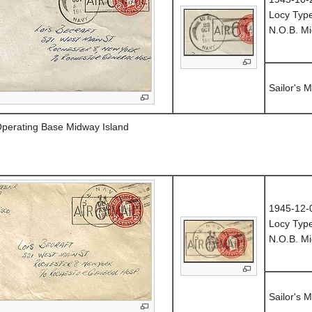
Locy Typ
N.O.B. Mi
Sailor's M
Operating Base Midway Island
1945-12-
Locy Type
N.O.B. Mi
Sailor's M