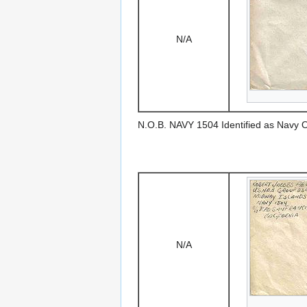
N/A
N.O.B. NAVY 1504 Identified as Navy 
N/A