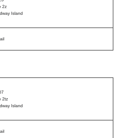
e 2z
dway Island
ail
07
 2tz
dway Island
ail