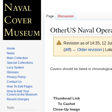
Page
Discussion
OtherUS Naval Opera
Revision as of 14:35, 12 J
Home
(
diff
)
← Older revision
| Late
News
Main Collection
Jump
Jump
Special Collections
Locy System
to
to
Covers should be listed in chronologic
Glossary
navigation
search
Privacy Policy
Contact Us
How To Edit Pages
How to Add Your
Covers to the Museum
Thumbnail Link
Recent changes
To Cachet
Tools
Close-Up Image