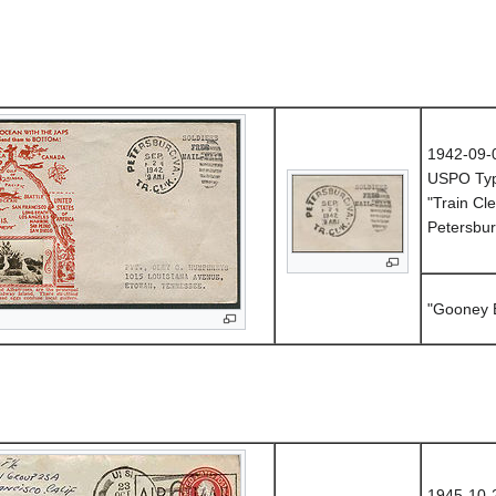
1942-09-
USPO Ty
"Train Cle
Petersbur
"Gooney B
1945-10-