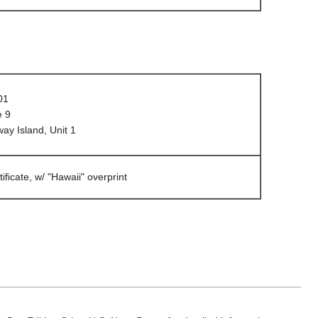
01
e 9
y Island, Unit 1
tificate, w/ "Hawaii" overprint
.