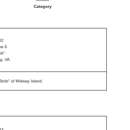
Category
02
pe 6
rk"
g, VA
irds" of Midway Island.
23