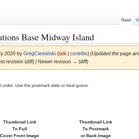
Read
V
tions Base Midway Island
uly 2020 by
GregCiesielski
(
talk
|
contribs
)
(Updated the page and
st revision (diff) | Newer revision → (diff)
al order. Use the postmark date or best guess.
Thumbnail Link
Thumbnail Link
To Full
To Postmark
Cover Front Image
or Back Image