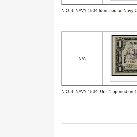
N.O.B. NAVY 1504 Identified as Navy 
N/A
N.O.B. NAVY 1504, Unit 1 opened on 