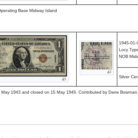
Operating Base Midway Island
1945-01-
Locy Typ
NOB Midwa
Silver Cer
1 May 1943 and closed on 15 May 1945. Contributed by Dane Bowman