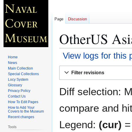
Page
Discussion
OtherUS Asia
View logs for this
Home
News
Jump
Jump
Main Collection
Filter revisions
Special Collections
to
to
Locy System
navigation
search
Glossary
Diff selection: 
Privacy Policy
Contact Us
How To Edit Pages
compare and hit 
How to Add Your
Covers to the Museum
Recent changes
Legend:
(cur)
= 
Tools