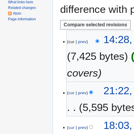
What links here
difference with 
Related changes
Atom
Page information
1
14:28,
cur
prev
8
A
7,425 bytes
u
g
u
covers
s
t
1
21:22
2
cur
prev
1
0
N
2
5,595 byte
o
0
v
e
2
18:03,
m
cur
prev
3
b