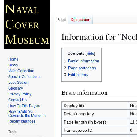
Page
Discussion
Information for "Nec
Jump
Jump
Contents
to
to
Home
1
Basic information
navigation
search
News
2
Page protection
Main Collection
3
Edit history
Special Collections
Locy System
Glossary
Basic information
Privacy Policy
Contact Us
Display title
Nec
How To Edit Pages
How to Add Your
Default sort key
Nec
Covers to the Museum
Recent changes
Page length (in bytes)
11,
Namespace ID
0
Tools