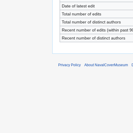
Date of latest edit
Total number of edits
Total number of distinct authors
Recent number of edits (within past 9
Recent number of distinct authors
Privacy Policy
About NavalCoverMuseum