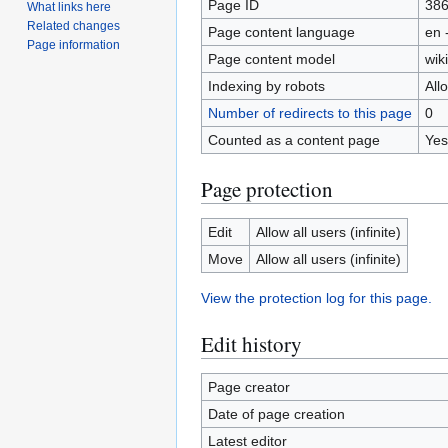
Page ID
38
What links here
Related changes
Page content language
en 
Page information
Page content model
wiki
Indexing by robots
All
Number of redirects to this page
0
Counted as a content page
Yes
Page protection
Edit
Allow all users (infinite)
Move
Allow all users (infinite)
View the protection log for this page.
Edit history
Page creator
Date of page creation
Latest editor