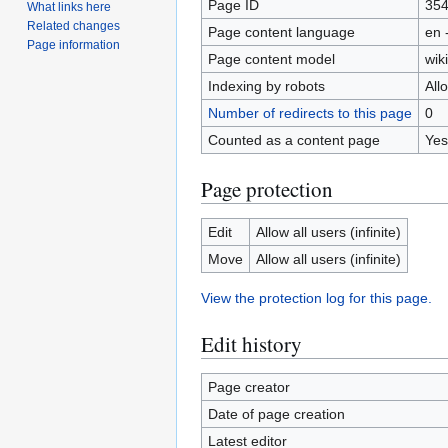
Page ID
35
What links here
Related changes
Page content language
en 
Page information
Page content model
wiki
Indexing by robots
All
Number of redirects to this page
0
Counted as a content page
Yes
Page protection
Edit
Allow all users (infinite)
Move
Allow all users (infinite)
View the protection log for this page.
Edit history
Page creator
Date of page creation
Latest editor