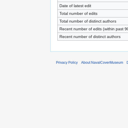
Date of latest edit
Total number of edits
Total number of distinct authors
Recent number of edits (within past 9
Recent number of distinct authors
Privacy Policy
About NavalCoverMuseum