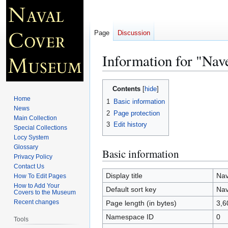
Page
Discussion
Information for "Na
Jump
Jump
Contents
to
to
Home
1
Basic information
navigation
search
News
2
Page protection
Main Collection
3
Edit history
Special Collections
Locy System
Glossary
Basic information
Privacy Policy
Contact Us
Display title
Nav
How To Edit Pages
How to Add Your
Default sort key
Nav
Covers to the Museum
Recent changes
Page length (in bytes)
3,6
Namespace ID
0
Tools