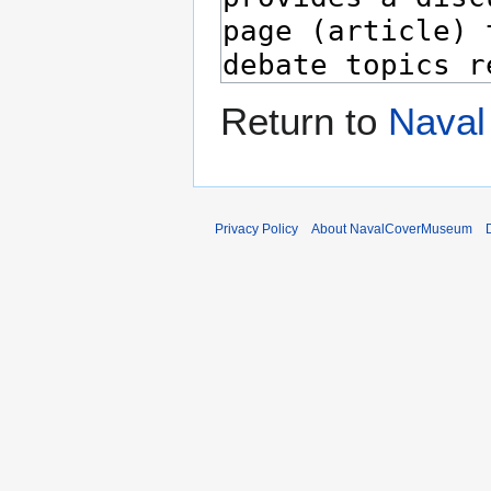
Return to
Naval
Privacy Policy
About NavalCoverMuseum