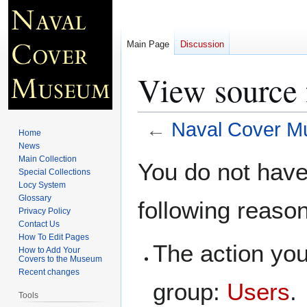
Main Page
Discussion
View source
←
Naval Cover 
Home
News
Jump
Jump
Main Collection
You do not have 
Special Collections
to
to
Locy System
navigation
search
Glossary
following reaso
Privacy Policy
Contact Us
How To Edit Pages
The action you
How to Add Your
Covers to the Museum
Recent changes
group:
Users
.
Tools