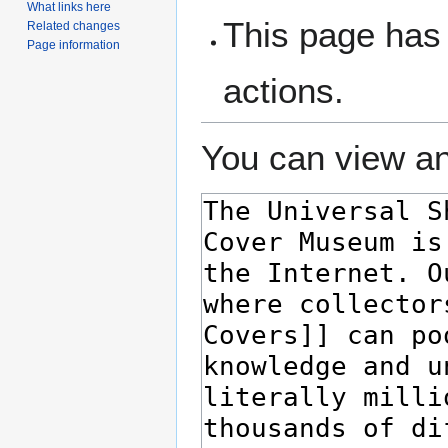
What links here
This page has 
Related changes
Page information
actions.
You can view an