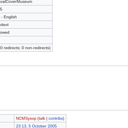
valCoverMuseum
5
 - English
kitext
lowed
(0 redirects; 0 non-redirects)
NCMSysop
(
talk
|
contribs
)
23:13, 5 October 2005