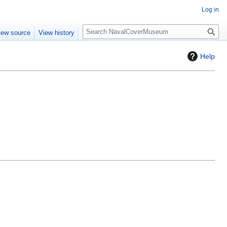
Log in
S
iew source
View history
e
a
Help
r
c
h