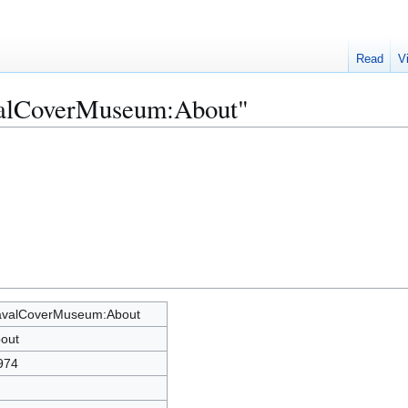
Read
V
valCoverMuseum:About"
valCoverMuseum:About
out
974