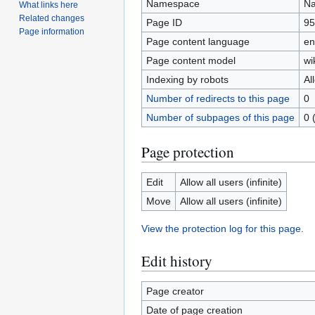
Namespace
Na
What links here
Related changes
Page ID
95
Page information
Page content language
en
Page content model
wi
Indexing by robots
Al
Number of redirects to this page
0
Number of subpages of this page
0 
Page protection
Edit
Allow all users (infinite)
Move
Allow all users (infinite)
View the protection log for this page.
Edit history
Page creator
Date of page creation