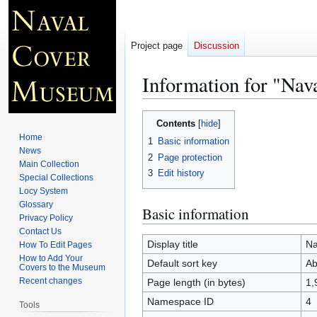
Project page
Discussion
Information for "Na
Jump
Jump
Contents
to
to
Home
1
Basic information
navigation
search
News
2
Page protection
Main Collection
3
Edit history
Special Collections
Locy System
Glossary
Basic information
Privacy Policy
Contact Us
Display title
Na
How To Edit Pages
How to Add Your
Default sort key
Ab
Covers to the Museum
Recent changes
Page length (in bytes)
1,
Namespace ID
4
Tools