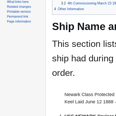
What links here
3.2
4th Commissioning March 23 19
Related changes
4
Other Information
Printable version
Permanent link
Page information
Ship Name an
This section lis
ship had during i
order.
Newark Class Protected 
Keel Laid June 12 1888