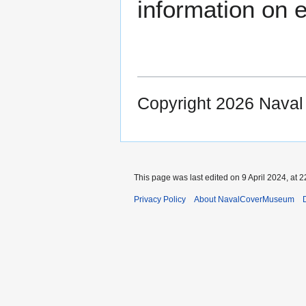
information on e
Copyright 2026 Nava
This page was last edited on 9 April 2024, at 2
Privacy Policy
About NavalCoverMuseum