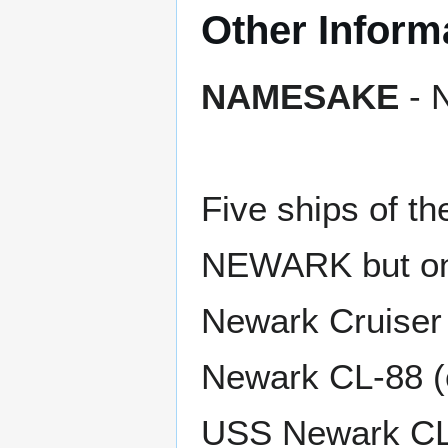
Other Inform
NAMESAKE
- N
Five ships of t
NEWARK but on
Newark Cruiser
Newark CL-88 (c
USS Newark CL-