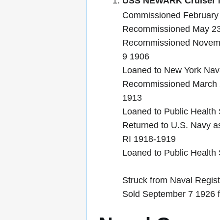
USS NEWARK Cruiser N
Commissioned February 
Recommissioned May 23
Recommissioned Novemb
9 1906
Loaned to New York Nava
Recommissioned March 
1913
Loaned to Public Health
Returned to U.S. Navy as
RI 1918-1919
Loaned to Public Health
Struck from Naval Regis
Sold September 7 1926 f