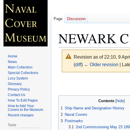
Page
Discussion
NEWARK C
Home
Revision as of 22:10, 9 Apr
News
(
diff
)
← Older revision
| Late
Main Collection
Special Collections
Locy System
Jump
Jump
Glossary
to
to
Privacy Policy
navigation
search
Contact Us
How To Edit Pages
Contents
How to Add Your
1
Ship Name and Designation History
Covers to the Museum
2
Naval Covers
Recent changes
3
Postmarks
Tools
3.1
2nd Commissioning May 23 1898