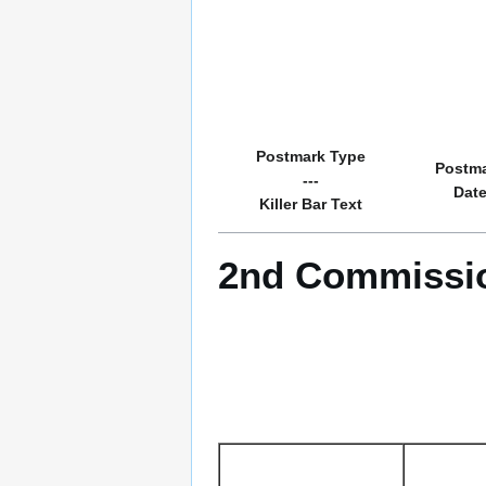
Postmark Type
Postm
---
Dat
Killer Bar Text
2nd Commissio