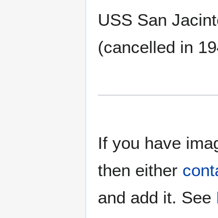
USS San Jacint
(cancelled in 19
If you have imag
then either
cont
and add it. See