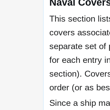
Naval Cover
This section lis
covers associat
separate set of 
for each entry 
section). Cover
order (or as be
Since a ship ma