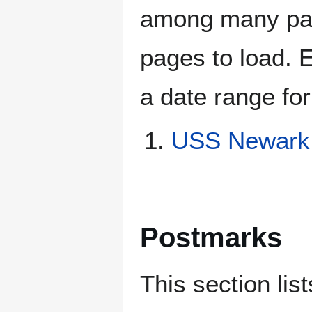
among many page
pages to load. 
a date range for
USS Newark 
Postmarks
This section li