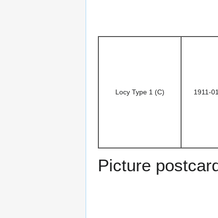
Locy Type 1 (C)
1911-0
Picture postcar