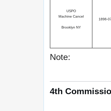
USPO
Machine Cancel
1898-0
Brooklyn NY
Note:
4th Commissio