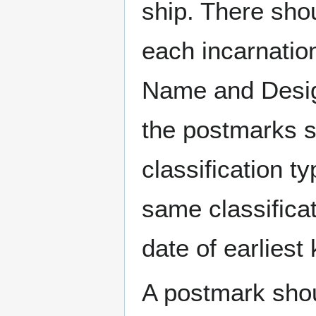
ship. There sho
each incarnation
Name and Design
the postmarks sh
classification t
same classificat
date of earlies
A postmark sho