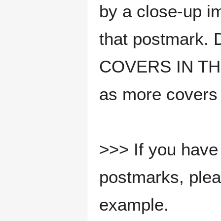
by a close-up i
that postmark.
COVERS IN THE
as more covers
>>> If you have 
postmarks, pleas
example.