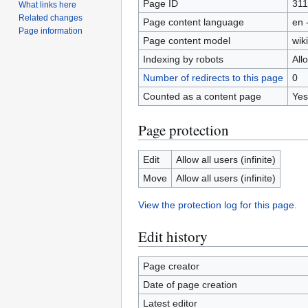
Page ID
311
What links here
Related changes
Page content language
en 
Page information
Page content model
wiki
Indexing by robots
All
Number of redirects to this page
0
Counted as a content page
Yes
Page protection
Edit
Allow all users (infinite)
Move
Allow all users (infinite)
View the protection log for this page.
Edit history
Page creator
Date of page creation
Latest editor