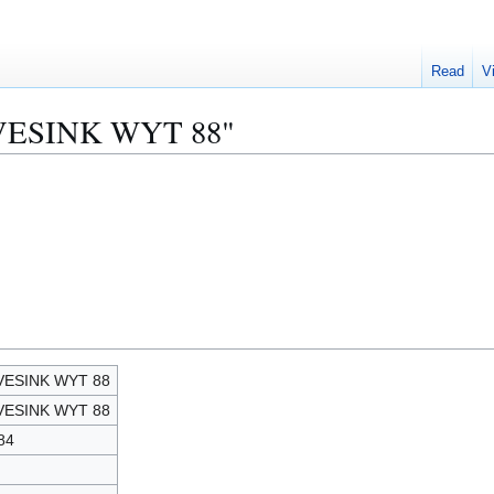
Read
V
NAVESINK WYT 88"
VESINK WYT 88
VESINK WYT 88
84