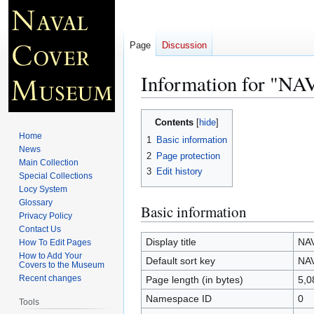
Page
Discussion
Information for "
Jump
Jump
Contents
to
to
Home
1
Basic information
navigation
search
News
2
Page protection
Main Collection
3
Edit history
Special Collections
Locy System
Glossary
Basic information
Privacy Policy
Contact Us
Display title
NA
How To Edit Pages
How to Add Your
Default sort key
NA
Covers to the Museum
Recent changes
Page length (in bytes)
5,0
Namespace ID
0
Tools