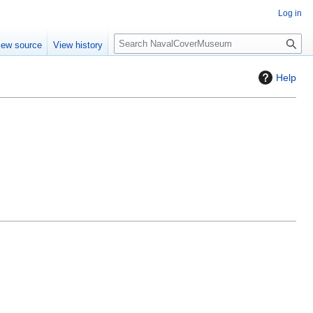
Log in
S
iew source
View history
e
a
Help
r
c
h