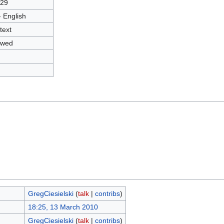
29
- English
text
owed
GregCiesielski
(
talk
|
contribs
)
18:25, 13 March 2010
GregCiesielski
(
talk
|
contribs
)