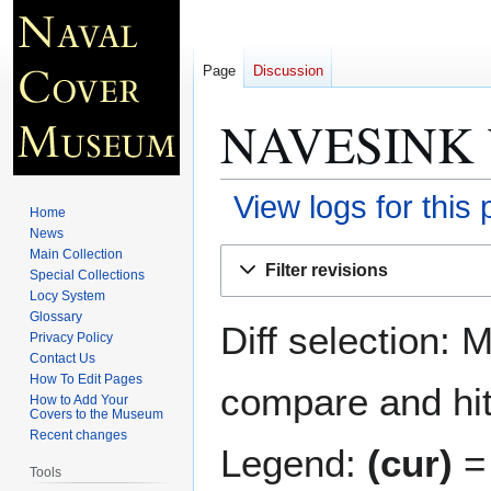
Page
Discussion
NAVESINK 
View logs for this
Home
News
Jump
Jump
Main Collection
Filter revisions
Special Collections
to
to
Locy System
navigation
search
Glossary
Diff selection: 
Privacy Policy
Contact Us
How To Edit Pages
compare and hit 
How to Add Your
Covers to the Museum
Recent changes
Legend:
(cur)
= 
Tools