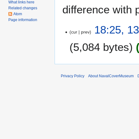
What links here
difference with 
Related changes
Atom
Page information
1
18:25, 1
cur
prev
3
M
5,084 bytes
a
r
c
h
2
Privacy Policy
About NavalCoverMuseum
0
1
0