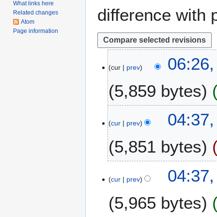
What links here
difference with 
Related changes
Atom
Page information
2
06:26,
cur
prev
4
O
5,859 bytes
c
t
N
o
04:37,
o
b
cur
prev
e
e
5,851 bytes
d
r
i
2
t
0
N
04:37,
s
2
o
cur
prev
u
0
e
m
5,965 bytes
d
m
i
a