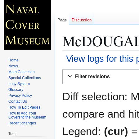
Page
Discussion
McDOUGAL
View logs for this
Home
News
Jump
Jump
Main Collection
Filter revisions
Special Collections
to
to
Locy System
navigation
search
Glossary
Diff selection: 
Privacy Policy
Contact Us
How To Edit Pages
compare and hit 
How to Add Your
Covers to the Museum
Recent changes
Legend:
(cur)
= 
Tools