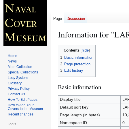
Page
Discussion
Information for "L
Jump
Jump
Contents
to
to
Home
1
Basic information
navigation
search
News
2
Page protection
Main Collection
3
Edit history
Special Collections
Locy System
Glossary
Basic information
Privacy Policy
Contact Us
Display title
LA
How To Edit Pages
How to Add Your
Default sort key
LA
Covers to the Museum
Recent changes
Page length (in bytes)
10,
Namespace ID
0
Tools