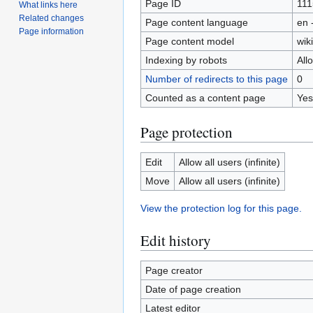
Page ID
111
What links here
Related changes
Page content language
en 
Page information
Page content model
wiki
Indexing by robots
All
Number of redirects to this page
0
Counted as a content page
Yes
Page protection
Edit
Allow all users (infinite)
Move
Allow all users (infinite)
View the protection log for this page.
Edit history
Page creator
Date of page creation
Latest editor