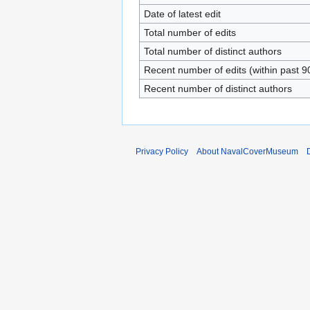
Date of latest edit
Total number of edits
Total number of distinct authors
Recent number of edits (within past 9
Recent number of distinct authors
Privacy Policy
About NavalCoverMuseum