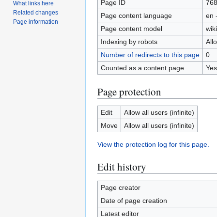
Page ID
76
What links here
Related changes
Page content language
en 
Page information
Page content model
wiki
Indexing by robots
All
Number of redirects to this page
0
Counted as a content page
Yes
Page protection
Edit
Allow all users (infinite)
Move
Allow all users (infinite)
View the protection log for this page.
Edit history
Page creator
Date of page creation
Latest editor