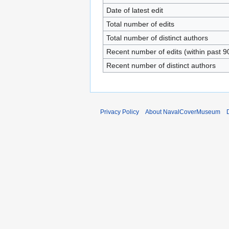
Date of latest edit
Total number of edits
Total number of distinct authors
Recent number of edits (within past 9
Recent number of distinct authors
Privacy Policy
About NavalCoverMuseum