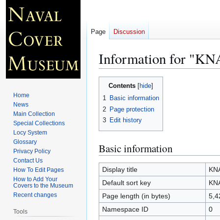
Page
Discussion
Information for "K
Jump
Jump
Contents
to
to
Home
1
Basic information
navigation
search
News
2
Page protection
Main Collection
3
Edit history
Special Collections
Locy System
Glossary
Basic information
Privacy Policy
Contact Us
Display title
KN
How To Edit Pages
How to Add Your
Default sort key
KN
Covers to the Museum
Recent changes
Page length (in bytes)
5,4
Namespace ID
0
Tools