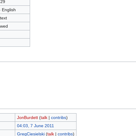
829
- English
text
owed
JonBurdett
(
talk
|
contribs
)
04:03, 7 June 2011
GregCiesielski
(
talk
|
contribs
)