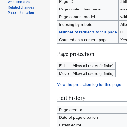
Page ID
35
What links here
Related changes
Page content language
en 
Page information
Page content model
wiki
Indexing by robots
All
Number of redirects to this page
0
Counted as a content page
Yes
Page protection
Edit
Allow all users (infinite)
Move
Allow all users (infinite)
View the protection log for this page.
Edit history
Page creator
Date of page creation
Latest editor