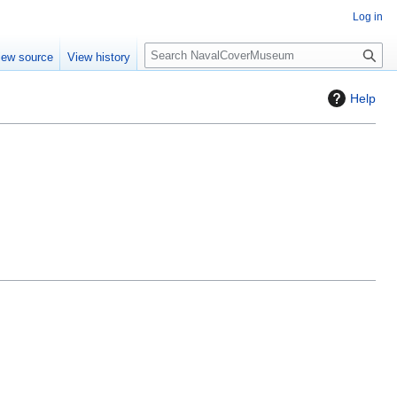
Log in
S
iew source
View history
e
a
Help
r
c
h