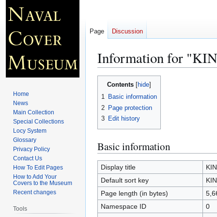
Page
Discussion
Information for "
Jump
Jump
Contents
to
to
Home
1
Basic information
navigation
search
News
2
Page protection
Main Collection
3
Edit history
Special Collections
Locy System
Glossary
Basic information
Privacy Policy
Contact Us
Display title
KI
How To Edit Pages
How to Add Your
Default sort key
KI
Covers to the Museum
Recent changes
Page length (in bytes)
5,6
Namespace ID
0
Tools