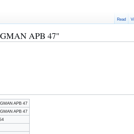
Read
V
KINGMAN APB 47"
NGMAN APB 47
NGMAN APB 47
64