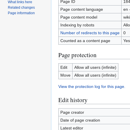
Page ID
18
What links here
Related changes
Page content language
en 
Page information
Page content model
wiki
Indexing by robots
All
Number of redirects to this page
0
Counted as a content page
Yes
Page protection
Edit
Allow all users (infinite)
Move
Allow all users (infinite)
View the protection log for this page.
Edit history
Page creator
Date of page creation
Latest editor