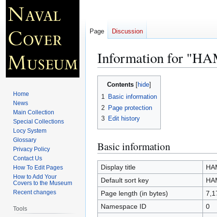
Page
Discussion
Information for "
Jump
Jump
Contents
to
to
Home
1
Basic information
navigation
search
News
2
Page protection
Main Collection
3
Edit history
Special Collections
Locy System
Glossary
Basic information
Privacy Policy
Contact Us
Display title
HA
How To Edit Pages
How to Add Your
Default sort key
HA
Covers to the Museum
Recent changes
Page length (in bytes)
7,1
Namespace ID
0
Tools