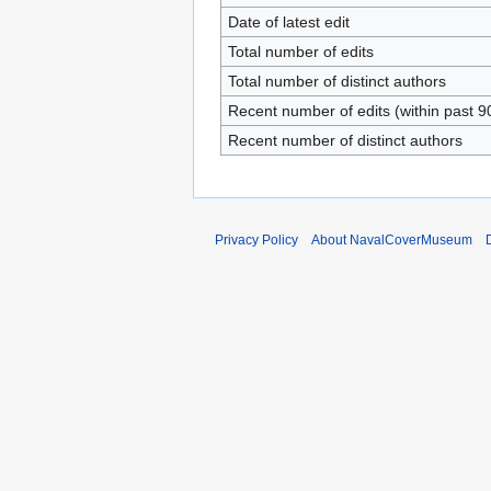
Date of latest edit
Total number of edits
Total number of distinct authors
Recent number of edits (within past 9
Recent number of distinct authors
Privacy Policy
About NavalCoverMuseum