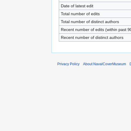
Date of latest edit
Total number of edits
Total number of distinct authors
Recent number of edits (within past 9
Recent number of distinct authors
Privacy Policy
About NavalCoverMuseum