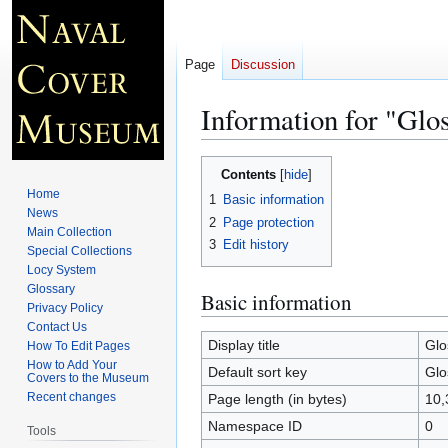
Page
Discussion
Information for "Glo
Jump
Jump
Contents
to
to
Home
1
Basic information
navigation
search
News
2
Page protection
Main Collection
3
Edit history
Special Collections
Locy System
Glossary
Basic information
Privacy Policy
Contact Us
Display title
Glo
How To Edit Pages
How to Add Your
Default sort key
Glo
Covers to the Museum
Recent changes
Page length (in bytes)
10,
Namespace ID
0
Tools