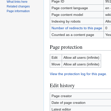
Page ID
95
What links here
Related changes
Page content language
en 
Page information
Page content model
wiki
Indexing by robots
All
Number of redirects to this page
0
Counted as a content page
Yes
Page protection
Edit
Allow all users (infinite)
Move
Allow all users (infinite)
View the protection log for this page.
Edit history
Page creator
Date of page creation
Latest editor