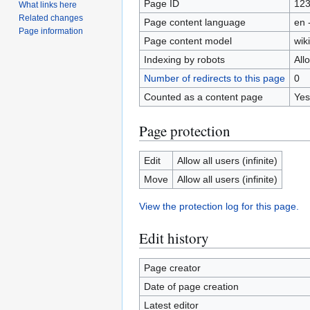
Page ID
12
What links here
Related changes
Page content language
en 
Page information
Page content model
wiki
Indexing by robots
All
Number of redirects to this page
0
Counted as a content page
Yes
Page protection
Edit
Allow all users (infinite)
Move
Allow all users (infinite)
View the protection log for this page.
Edit history
Page creator
Date of page creation
Latest editor