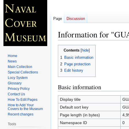
Page
Discussion
Information for "
Jump
Jump
Contents
to
to
Home
1
Basic information
navigation
search
News
2
Page protection
Main Collection
3
Edit history
Special Collections
Locy System
Glossary
Basic information
Privacy Policy
Contact Us
Display title
GU
How To Edit Pages
How to Add Your
Default sort key
GU
Covers to the Museum
Recent changes
Page length (in bytes)
4,9
Namespace ID
0
Tools