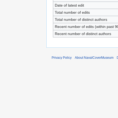
Date of latest edit
Total number of edits
Total number of distinct authors
Recent number of edits (within past 9
Recent number of distinct authors
Privacy Policy
About NavalCoverMuseum