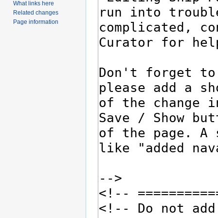
What links here
Related changes
Page information