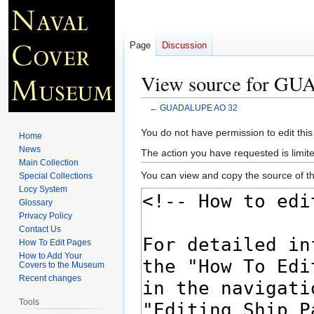
Page
Discussion
View source for G
←
GUADALUPE AO 32
Jump
Jump
You do not have permission to edit this
Home
to
to
News
The action you have requested is limite
navigation
search
Main Collection
You can view and copy the source of th
Special Collections
Locy System
Glossary
Privacy Policy
Contact Us
How To Edit Pages
How to Add Your
Covers to the Museum
Recent changes
Tools