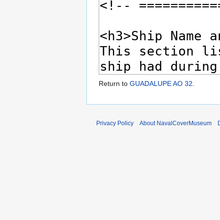
Return to
GUADALUPE AO 32
.
Privacy Policy
About NavalCoverMuseum