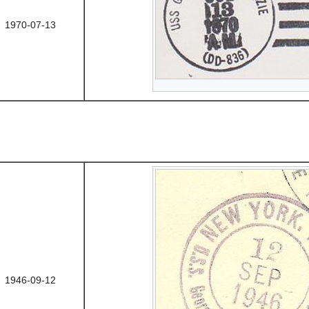
1970-07-13
1946-09-12