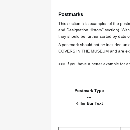
Postmarks
This section lists examples of the post
and Designation History" section). With
they should be further sorted by date o
A postmark should not be included un
COVERS IN THE MUSEUM and are expe
>>> If you have a better example for an
Postmark Type
---
Killer Bar Text