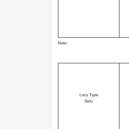
Note:
Locy Type
9efu