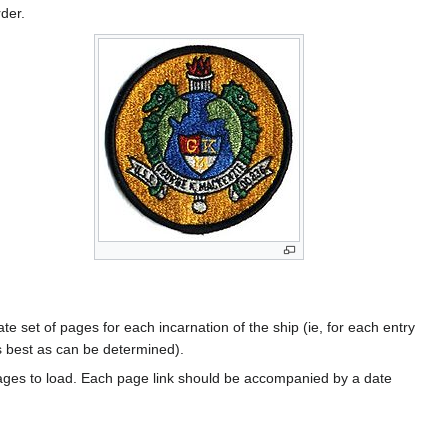
rder.
te set of pages for each incarnation of the ship (ie, for each entry
s best as can be determined).
ages to load. Each page link should be accompanied by a date