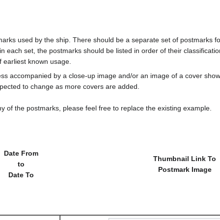
marks used by the ship. There should be a separate set of postmarks for
in each set, the postmarks should be listed in order of their classificat
f earliest known usage.
less accompanied by a close-up image and/or an image of a cover s
cted to change as more covers are added.
y of the postmarks, please feel free to replace the existing example.
Date From
Thumbnail Link To
to
Postmark Image
Date To