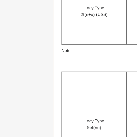
Locy Type
2t(n+u) (USS)
Note:
Locy Type
9ef(nu)