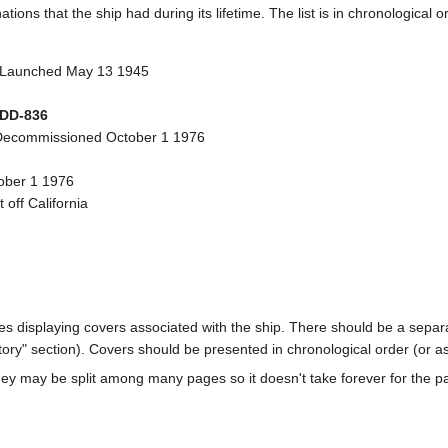
ions that the ship had during its lifetime. The list is in chronological o
 Launched May 13 1945
DD-836
Decommissioned October 1 1976
tober 1 1976
off California
ages displaying covers associated with the ship. There should be a separa
ory" section). Covers should be presented in chronological order (or a
ey may be split among many pages so it doesn't take forever for the p