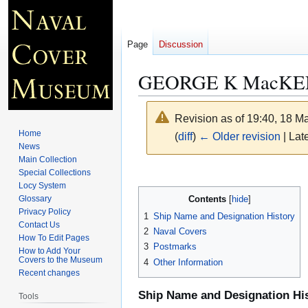
Page
Discussion
GEORGE K MacKEN
Revision as of 19:40, 18 
Home
(
diff
)
← Older revision
| Late
News
Main Collection
Jump
Jump
Special Collections
Locy System
to
to
Contents
Glossary
navigation
search
Privacy Policy
1
Ship Name and Designation History
Contact Us
2
Naval Covers
How To Edit Pages
3
Postmarks
How to Add Your
Covers to the Museum
4
Other Information
Recent changes
Ship Name and Designation Hi
Tools