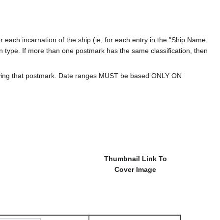
 each incarnation of the ship (ie, for each entry in the "Ship Name
ion type. If more than one postmark has the same classification, then
howing that postmark. Date ranges MUST be based ONLY ON
Thumbnail Link To
Cover Image