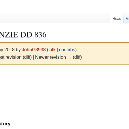
Read
V
ZIE DD 836
May 2018 by
JohnG3938
(
talk
|
contribs
)
st revision (diff) | Newer revision → (diff)
story