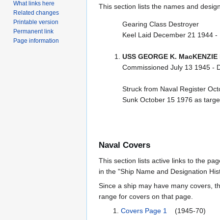
What links here
This section lists the names and designat
Related changes
Printable version
Gearing Class Destroyer
Permanent link
Keel Laid December 21 1944 -
Page information
USS GEORGE K. MacKENZIE 
Commissioned July 13 1945 - 
Struck from Naval Register Oc
Sunk October 15 1976 as target 
Naval Covers
This section lists active links to the p
in the "Ship Name and Designation Hist
Since a ship may have many covers, th
range for covers on that page.
Covers Page 1
(1945-70)