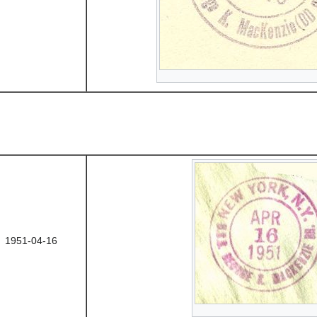
1951-04-16