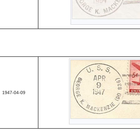
1947-04-09