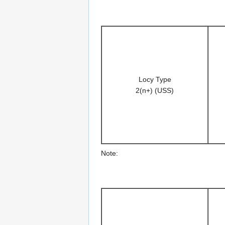
Locy Type
2(n+) (USS)
Note: