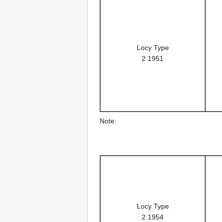
Locy Type
2 1951
Note:
Locy Type
2 1954