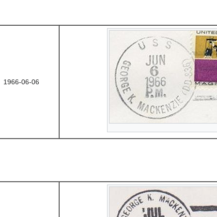
1966-06-06