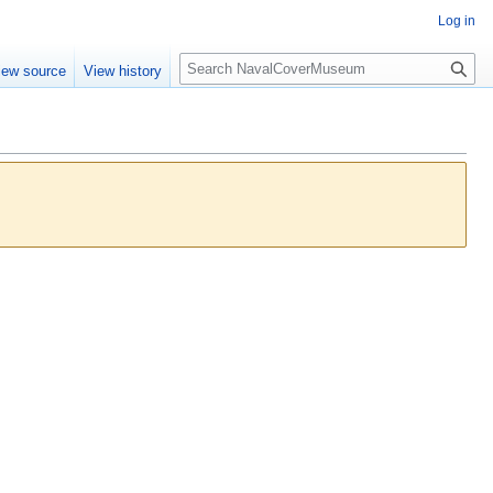
Log in
S
iew source
View history
e
a
r
c
h