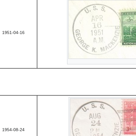
1951-04-16
1954-08-24