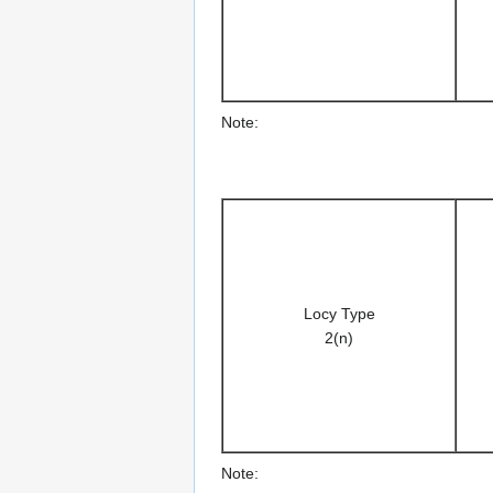
Note:
Locy Type
2(n)
Note: