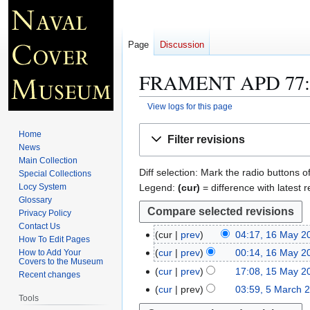
Page
Discussion
FRAMENT APD 77
View logs for this page
Jump
Jump
Home
Filter revisions
to
to
News
navigation
search
Main Collection
Diff selection: Mark the radio buttons o
Special Collections
Legend:
(cur)
= difference with latest r
Locy System
Glossary
Privacy Policy
Contact Us
cur
prev
04:17, 16 May 2
1
How To Edit Pages
N
6
cur
prev
00:14, 16 May 2
How to Add Your
Covers to the Museum
o
M
N
cur
prev
17:08, 15 May 2
1
Recent changes
e
a
o
N
5
cur
prev
03:59, 5 March 
5
d
y
e
Tools
o
M
M
i