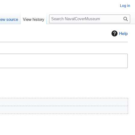
Log in
S
iew source
View history
e
a
Help
r
c
h