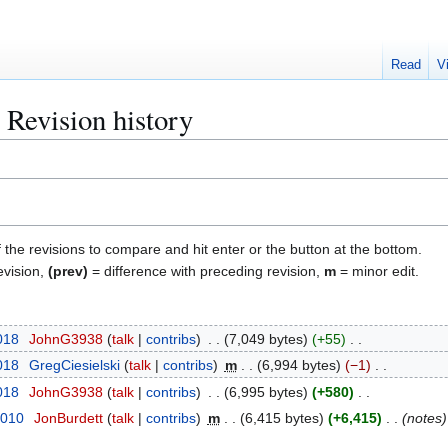
Read
V
: Revision history
f the revisions to compare and hit enter or the button at the bottom.
evision,
(prev)
= difference with preceding revision,
m
= minor edit.
018
JohnG3938
talk
contribs
7,049 bytes
+55
018
GregCiesielski
talk
contribs
m
6,994 bytes
−1
018
JohnG3938
talk
contribs
6,995 bytes
+580
2010
JonBurdett
talk
contribs
m
6,415 bytes
+6,415
notes