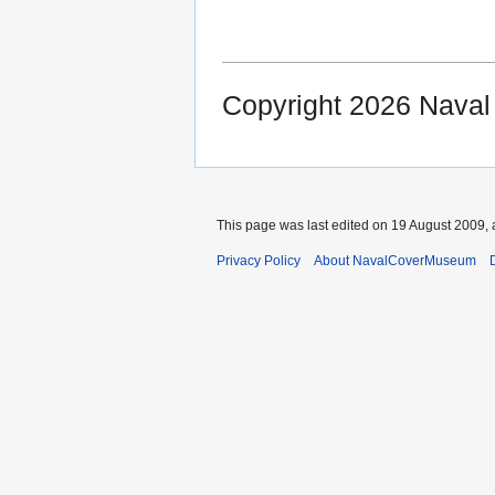
Copyright 2026 Nava
This page was last edited on 19 August 2009, 
Privacy Policy
About NavalCoverMuseum