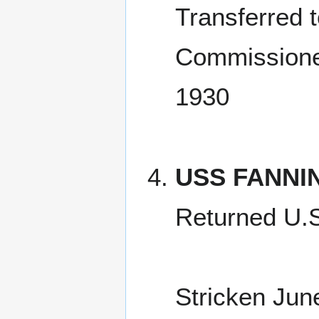
Transferred 
Commissione
1930
USS FANNI
Returned U.
Stricken Jun