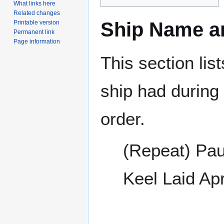
What links here
Related changes
Ship Name an
Printable version
Permanent link
Page information
This section lis
ship had during i
order.
(Repeat) Pau
Keel Laid Ap