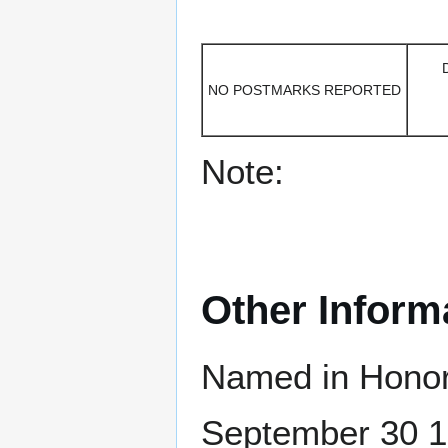
NO POSTMARKS REPORTED
Note:
Other Inform
Named in Honor
September 30 18