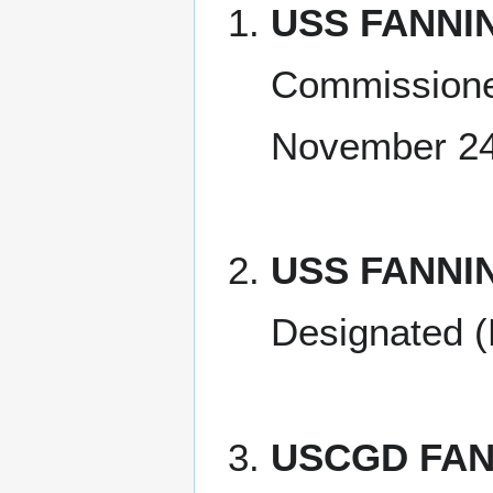
USS FANNIN
Commissione
November 24
USS FANNI
Designated (
USCGD FAN