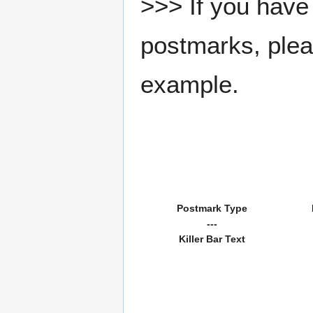
>>> If you have 
postmarks, pleas
example.
Postmark Type
---
Killer Bar Text