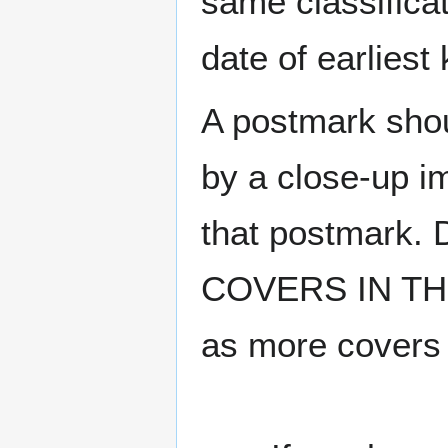
same classificat
date of earlies
A postmark sho
by a close-up i
that postmark.
COVERS IN THE
as more covers