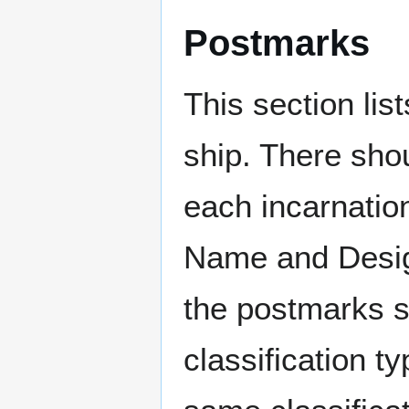
Postmarks
This section li
ship. There sho
each incarnation
Name and Design
the postmarks sh
classification t