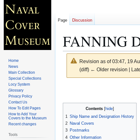
Page
Discussion
FANNING D
Home
Revision as of 03:47, 19 A
News
(diff) ← Older revision | Late
Main Collection
Special Collections
Locy System
Jump
Jump
Glossary
to
to
Privacy Policy
navigation
search
Contact Us
How To Edit Pages
Contents
How to Add Your
1
Ship Name and Designation History
Covers to the Museum
2
Naval Covers
Recent changes
3
Postmarks
Tools
4
Other Information