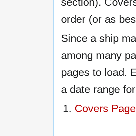
section). Cover
order (or as be
Since a ship ma
among many page
pages to load. 
a date range for
Covers Page