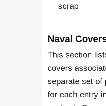
scrap
Naval Cover
This section lis
covers associat
separate set of 
for each entry 