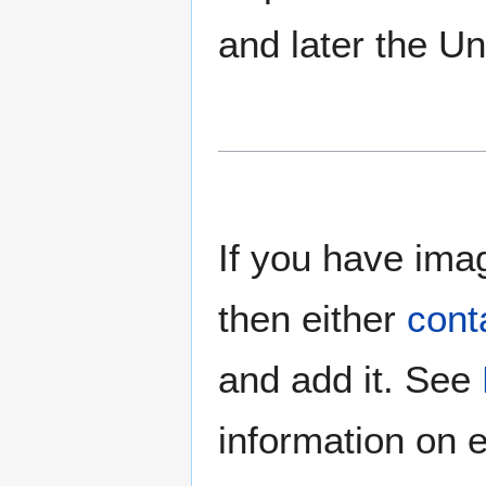
and later the U
If you have imag
then either
cont
and add it. See
information on e