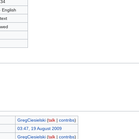
234
- English
text
owed
GregCiesielski
(
talk
|
contribs
)
03:47, 19 August 2009
GregCiesielski
(
talk
|
contribs
)