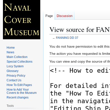
Page
Discussion
View source for F
←
FANNING DD 37
Jump
Jump
You do not have permission to edit this
Home
to
to
News
The action you have requested is limite
navigation
search
Main Collection
You can view and copy the source of th
Special Collections
Locy System
Glossary
Privacy Policy
Contact Us
How To Edit Pages
How to Add Your
Covers to the Museum
Recent changes
Tools