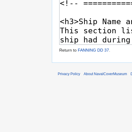
Return to
FANNING DD 37
.
Privacy Policy
About NavalCoverMuseum