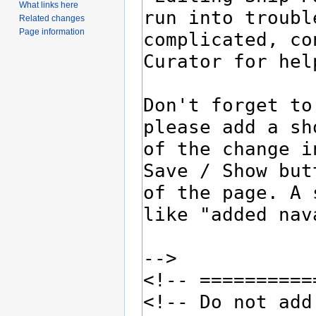
What links here
Related changes
Page information