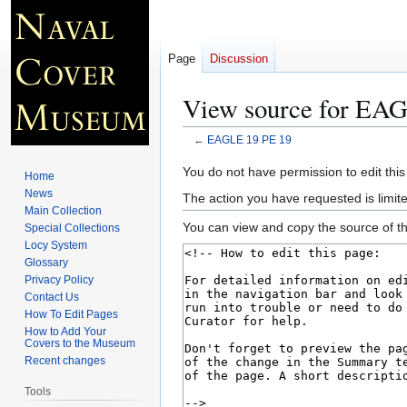
Page
Discussion
View source for EA
←
EAGLE 19 PE 19
Jump
Jump
You do not have permission to edit this
Home
to
to
News
The action you have requested is limite
navigation
search
Main Collection
You can view and copy the source of th
Special Collections
Locy System
Glossary
Privacy Policy
Contact Us
How To Edit Pages
How to Add Your
Covers to the Museum
Recent changes
Tools