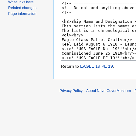
What links here
Related changes
Page information
Return to
EAGLE 19 PE 19
.
Privacy Policy
About NavalCoverMuseum