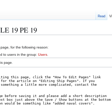
Read
V
GLE 19 PE 19
 page, for the following reason:
d to users in the group:
Users
.
is page.