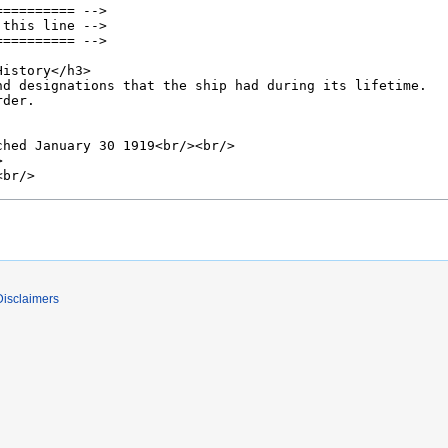
Disclaimers