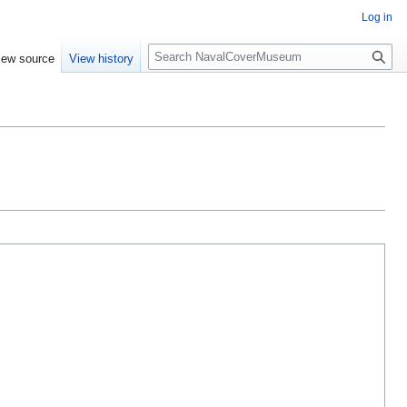
Log in
S
iew source
View history
e
a
r
c
h