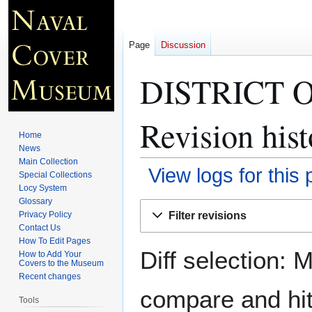
Page
Discussion
DISTRICT 
Revision hist
Home
News
Main Collection
View logs for this
Special Collections
Locy System
Glossary
Jump
Jump
Filter revisions
Privacy Policy
to
to
Contact Us
navigation
search
How To Edit Pages
Diff selection: 
How to Add Your
Covers to the Museum
Recent changes
compare and hit 
Tools