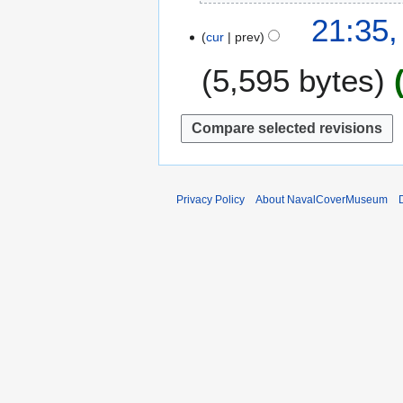
N
2
21:35,
o
0
cur
prev
e
2
5,595 bytes
d
2
i
t
s
u
m
m
Privacy Policy
About NavalCoverMuseum
a
r
y