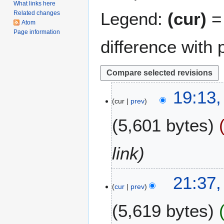
What links here
Legend:
(cur)
= 
Related changes
Atom
Page information
difference with 
3
19:13,
cur
prev
J
u
5,601 bytes
l
y
2
link
0
2
4
21:37,
2
cur
prev
J
u
5,619 bytes
n
e