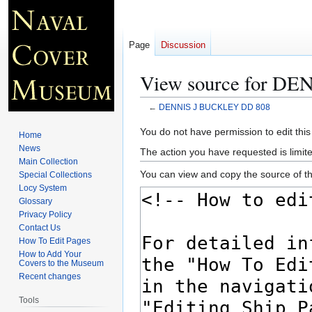
Page
Discussion
View source for D
←
DENNIS J BUCKLEY DD 808
Jump
Jump
You do not have permission to edit this
Home
to
to
News
The action you have requested is limite
navigation
search
Main Collection
You can view and copy the source of th
Special Collections
Locy System
Glossary
Privacy Policy
Contact Us
How To Edit Pages
How to Add Your
Covers to the Museum
Recent changes
Tools