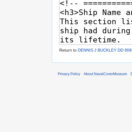
Return to
DENNIS J BUCKLEY DD 808
Privacy Policy
About NavalCoverMuseum