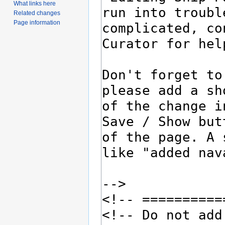
What links here
Related changes
Page information