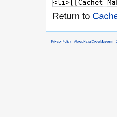
Return to
Cache
Privacy Policy
About NavalCoverMuseum