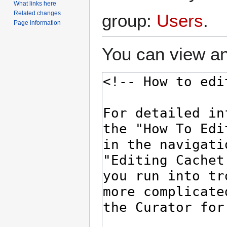
What links here
Related changes
group:
Users
.
Page information
You can view an