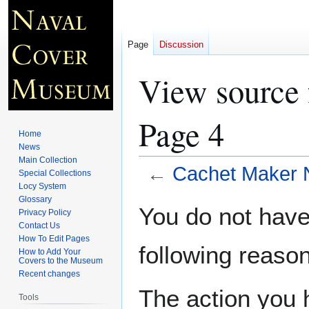
Page
Discussion
View source 
Page 4
Home
News
Main Collection
←
Cachet Maker N
Special Collections
Locy System
Glossary
Jump
Jump
You do not have 
Privacy Policy
to
to
Contact Us
navigation
search
How To Edit Pages
following reason
How to Add Your
Covers to the Museum
Recent changes
The action you h
Tools