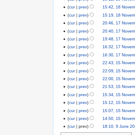
v
o
r
s
cur
prev
15:42, 18 Nove
1
e
v
2
u
8
cur
prev
15:19, 18 Nove
m
e
0
m
N
b
cur
prev
20:46, 17 Nove
1
m
2
m
o
e
7
b
0
cur
prev
20:40, 17 Nove
a
v
r
N
e
r
cur
prev
19:48, 17 Nove
e
2
o
r
y
cur
prev
16:32, 17 Nove
m
0
v
2
N
b
cur
prev
16:30, 17 Nove
2
e
0
o
e
0
cur
prev
22:43, 15 Nove
1
m
2
e
r
5
b
0
cur
prev
22:09, 15 Nove
d
2
N
e
cur
prev
22:00, 15 Nove
i
0
o
r
t
cur
prev
21:53, 15 Nove
2
v
2
s
0
cur
prev
15:34, 15 Nove
e
0
u
cur
prev
15:12, 15 Nove
m
2
m
b
0
cur
prev
15:07, 15 Nove
m
e
cur
prev
14:50, 15 Nove
a
r
N
r
cur
prev
18:10, 9 June 2
9
2
o
y
J