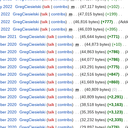
ry 2022
GregCiesielski
talk
contribs
m
47,117 bytes
+102
y 2022
GregCiesielski
talk
contribs
m
47,015 bytes
+199
y 2022
GregCiesielski
talk
contribs
46,816 bytes
+777
Add
y 2022
GregCiesielski
talk
contribs
m
46,039 bytes
+395
mber 2021
GregCiesielski
talk
contribs
45,644 bytes
+771
mber 2020
GregCiesielski
talk
contribs
m
44,873 bytes
+10
mber 2020
GregCiesielski
talk
contribs
44,863 bytes
+786
mber 2020
GregCiesielski
talk
contribs
44,077 bytes
+786
mber 2020
GregCiesielski
talk
contribs
43,291 bytes
+775
mber 2020
GregCiesielski
talk
contribs
42,516 bytes
+847
mber 2020
GregCiesielski
talk
contribs
41,669 bytes
+860
mber 2020
GregCiesielski
talk
contribs
m
40,809 bytes
0
mber 2020
GregCiesielski
talk
contribs
40,809 bytes
+2,291
mber 2020
GregCiesielski
talk
contribs
38,518 bytes
+3,163
mber 2020
GregCiesielski
talk
contribs
35,355 bytes
+3,123
mber 2020
GregCiesielski
talk
contribs
32,232 bytes
+2,335
mber 2020
GregCiesielski
talk
contribs
29,897 bytes
+776