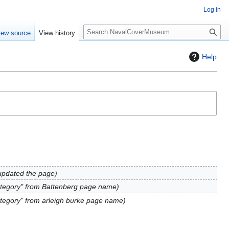
Log in
S
iew source
View history
e
a
Help
r
c
h
updated the page
tegory" from Battenberg page name
tegory" from arleigh burke page name