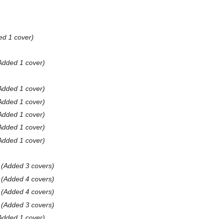
ed 1 cover
Added 1 cover
Added 1 cover
Added 1 cover
Added 1 cover
Added 1 cover
Added 1 cover
Added 3 covers
Added 4 covers
Added 4 covers
Added 3 covers
Added 1 cover