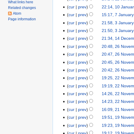
e
r
What links here
o
J
N
cur
prev
22:14, 10 Janua
1
m
Related changes
i
e
a
o
N
Atom
0
b
cur
prev
15:17, 7 Januar
7
l
d
n
e
Page information
o
J
e
N
J
2
cur
prev
21:58, 3 Januar
3
i
u
d
e
a
r
o
a
0
J
t
cur
prev
21:50, 3 Januar
a
i
d
n
2
e
n
2
a
N
s
r
t
cur
prev
21:34, 14 Dece
1
i
u
0
d
u
4
n
o
u
y
s
4
t
cur
prev
20:48, 26 Nove
2
a
2
i
a
u
e
m
2
u
D
N
s
6
r
5
t
cur
prev
20:47, 26 Nove
r
a
d
m
0
m
e
o
u
N
y
s
y
cur
prev
20:45, 26 Nove
r
i
a
2
m
c
e
m
o
2
u
2
y
t
r
cur
prev
20:42, 26 Nove
2
a
e
d
m
v
0
m
0
2
s
y
r
cur
prev
19:25, 22 Nove
2
m
i
a
e
2
m
2
0
u
y
2
b
t
r
cur
prev
19:19, 22 Nove
m
2
a
2
2
m
N
e
s
y
b
r
cur
prev
14:26, 22 Nove
2
m
o
r
u
e
N
y
cur
prev
14:23, 22 Nove
a
v
2
m
r
o
r
cur
prev
16:09, 21 Nove
2
e
0
m
2
e
y
1
cur
prev
19:51, 19 Nove
1
m
2
a
0
d
N
9
b
1
r
cur
prev
19:23, 19 Nove
2
i
o
N
e
y
0
t
cur
prev
19:12, 19 Nove