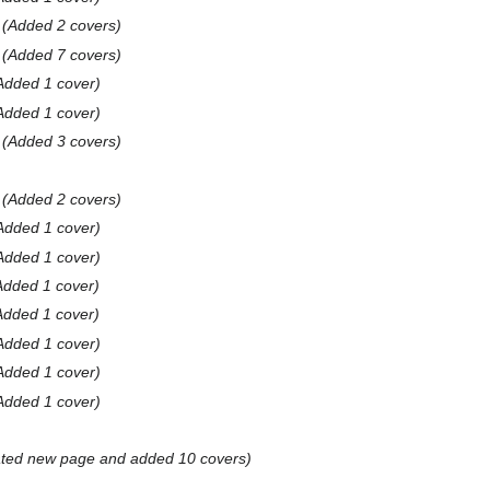
Added 2 covers
Added 7 covers
Added 1 cover
Added 1 cover
Added 3 covers
Added 2 covers
Added 1 cover
Added 1 cover
Added 1 cover
Added 1 cover
Added 1 cover
Added 1 cover
Added 1 cover
ted new page and added 10 covers