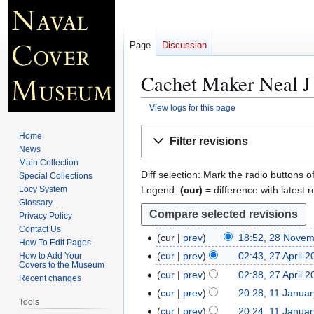
Page
Discussion
Cachet Maker Neal J 
View logs for this page
Jump
Jump
Home
Filter revisions
to
to
News
navigation
search
Main Collection
Diff selection: Mark the radio buttons o
Special Collections
Legend:
(cur)
= difference with latest r
Locy System
Glossary
Privacy Policy
Contact Us
cur
prev
18:52, 28 Nove
2
How To Edit Pages
8
cur
prev
02:43, 27 April 
How to Add Your
2
Covers to the Museum
N
7
cur
prev
02:38, 27 April 
Recent changes
o
A
cur
prev
20:28, 11 Janua
1
v
Tools
p
N
1
cur
prev
20:24, 11 Janua