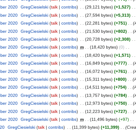
mber 2020
GregCiesielski
talk
contribs
29,121 bytes
+1,527
mber 2020
GregCiesielski
talk
contribs
27,594 bytes
+5,313
mber 2020
GregCiesielski
talk
contribs
22,281 bytes
+751
mber 2020
GregCiesielski
talk
contribs
21,530 bytes
+802
mber 2020
GregCiesielski
talk
contribs
20,728 bytes
+2,308
mber 2020
GregCiesielski
talk
contribs
m
18,420 bytes
0
mber 2020
GregCiesielski
talk
contribs
18,420 bytes
+1,571
mber 2020
GregCiesielski
talk
contribs
16,849 bytes
+777
mber 2020
GregCiesielski
talk
contribs
16,072 bytes
+761
mber 2020
GregCiesielski
talk
contribs
15,311 bytes
+800
mber 2020
GregCiesielski
talk
contribs
14,511 bytes
+754
mber 2020
GregCiesielski
talk
contribs
13,757 bytes
+784
mber 2020
GregCiesielski
talk
contribs
12,973 bytes
+750
mber 2020
GregCiesielski
talk
contribs
12,223 bytes
+727
mber 2020
GregCiesielski
talk
contribs
m
11,496 bytes
+97
020
GregCiesielski
talk
contribs
11,399 bytes
+11,399
Crea