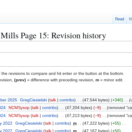
Read
V
Mills Page 15
: Revision history
f the revisions to compare and hit enter or the button at the bottom.
evision,
(prev)
= difference with preceding revision,
m
= minor edit.
mber 2025
GregCiesielski
talk
contribs
47,544 bytes
+340
2024
NCMSysop
talk
contribs
47,204 bytes
−9
removed "ca
2024
NCMSysop
talk
contribs
47,213 bytes
−9
removed "ca
ry 2022
GregCiesielski
talk
contribs
m
47,222 bytes
+55
ry 2022
GregCiesielski
talk
contribs
m
47,167 bytes
+50