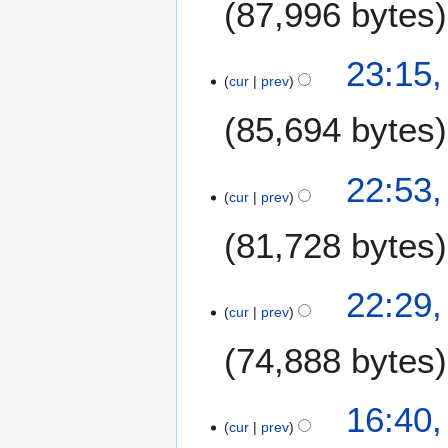
87,996 bytes
n
m
u
a
a
1
23:15,
r
r
cur
prev
J
y
y
a
85,694 bytes
2
n
0
u
2
a
22:53,
1
r
cur
prev
y
81,728 bytes
2
0
2
22:29,
1
cur
prev
74,888 bytes
16:40,
cur
prev