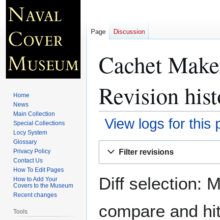
Page
Discussion
Cachet Maker
Revision hist
Home
News
Main Collection
View logs for this
Special Collections
Locy System
Glossary
Jump
Jump
Filter revisions
Privacy Policy
to
to
Contact Us
navigation
search
How To Edit Pages
Diff selection: 
How to Add Your
Covers to the Museum
Recent changes
compare and hit 
Tools