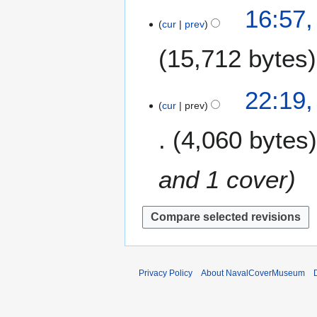
9
1
16:57,
r
s
cur
prev
1
y
u
M
m
15,712 bytes
a
m
r
a
c
2
22:19,
r
h
cur
prev
6
y
2
F
4,060 bytes
0
e
1
b
9
r
and 1 cover
u
a
r
y
2
0
Privacy Policy
About NavalCoverMuseum
1
9