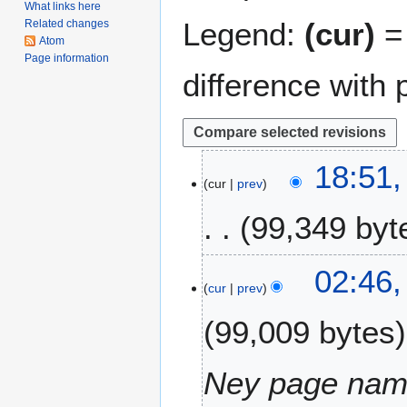
What links here
Legend:
(cur)
= 
Related changes
Atom
Page information
difference with 
2
18:51
cur
prev
8
N
99,349 byt
o
v
e
2
02:46,
m
cur
prev
7
b
A
99,009 bytes
e
p
r
r
2
i
Ney page na
0
l
2