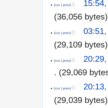
15:54,
2
cur
prev
0
36,056 bytes
1
9
03:51,
cur
prev
29,109 bytes
N
1
20:29,
o
cur
prev
4
e
M
29,069 byte
d
a
i
r
t
N
c
20:13,
s
o
h
cur
prev
u
e
2
m
29,039 bytes
d
0
m
i
1
a
t