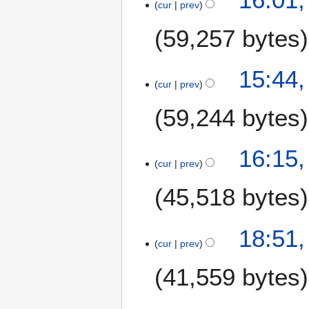
l
cur
prev
5
2
J
59,257 bytes
0
u
2
l
0
N
y
15:44,
o
2
cur
prev
e
0
59,244 bytes
d
1
i
9
t
1
16:15,
s
cur
prev
J
u
u
m
45,518 bytes
l
m
y
a
2
2
18:51,
r
0
cur
prev
8
y
1
J
41,559 bytes
9
u
n
e