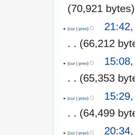
70,921 bytes
3
21:42
cur
prev
1
D
66,212 byt
e
c
e
15:08
m
cur
prev
b
65,353 byt
e
r
2
2
15:29
0
cur
prev
7
2
N
0
64,499 byt
o
v
e
2
20:34
m
cur
prev
3