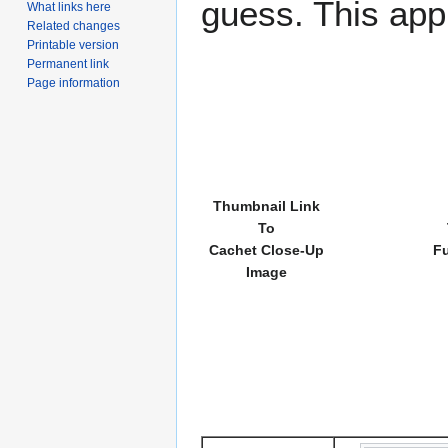
guess. This app
What links here
Related changes
Printable version
Permanent link
Page information
Thumbnail Link
To
Cachet Close-Up
Fu
Image