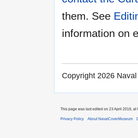
them. See
Edit
information on e
Copyright 2026 Nava
This page was last edited on 23 April 2018, at 
Privacy Policy
About NavalCoverMuseum