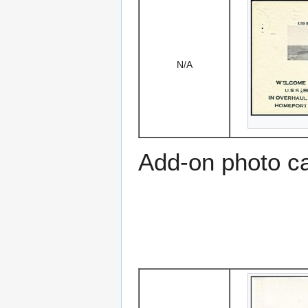
N/A
Add-on photo c