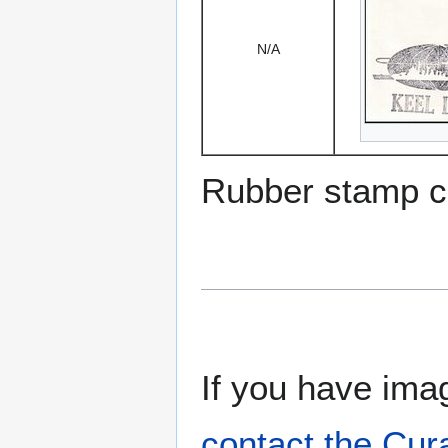
N/A
Rubber stamp c
If you have imag
contact the Cur