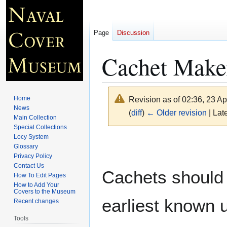
Page
Discussion
Cachet Make
Home
Revision as of 02:36, 23 Ap
News
(
diff
)
← Older revision
| Late
Main Collection
Special Collections
Locy System
Jump
Jump
Glossary
to
to
Privacy Policy
navigation
search
Contact Us
Cachets should 
How To Edit Pages
How to Add Your
Covers to the Museum
earliest known 
Recent changes
Tools