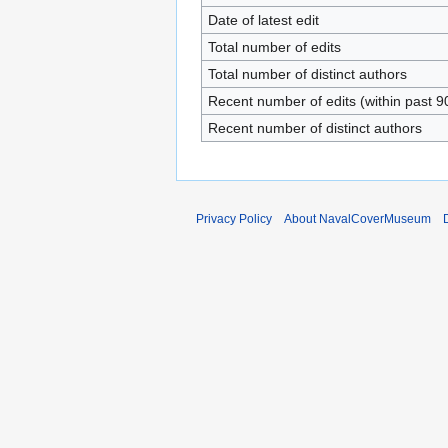
Date of latest edit
Total number of edits
Total number of distinct authors
Recent number of edits (within past 9
Recent number of distinct authors
Privacy Policy
About NavalCoverMuseum