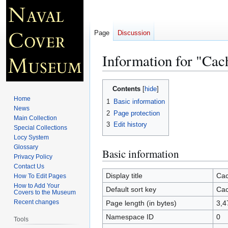
Page
Discussion
Information for "Cac
Jump
Jump
Contents
to
to
Home
1
Basic information
navigation
search
News
2
Page protection
Main Collection
3
Edit history
Special Collections
Locy System
Glossary
Basic information
Privacy Policy
Contact Us
Display title
Cac
How To Edit Pages
How to Add Your
Default sort key
Cac
Covers to the Museum
Recent changes
Page length (in bytes)
3,4
Namespace ID
0
Tools