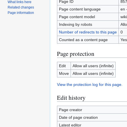
Page ID
85
What links here
Related changes
Page content language
en 
Page information
Page content model
wiki
Indexing by robots
All
Number of redirects to this page
0
Counted as a content page
Yes
Page protection
Edit
Allow all users (infinite)
Move
Allow all users (infinite)
View the protection log for this page.
Edit history
Page creator
Date of page creation
Latest editor