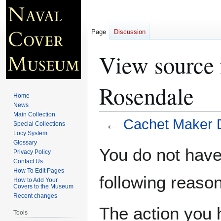
Page
Discussion
View source
Rosendale
Home
News
Main Collection
←
Cachet Maker 
Special Collections
Locy System
Glossary
Jump
Jump
You do not have 
Privacy Policy
to
to
Contact Us
navigation
search
How To Edit Pages
following reason
How to Add Your
Covers to the Museum
Recent changes
The action you h
Tools