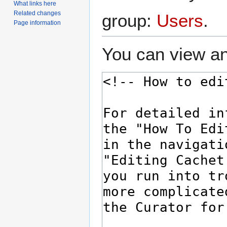
What links here
Related changes
group:
Users
.
Page information
You can view an