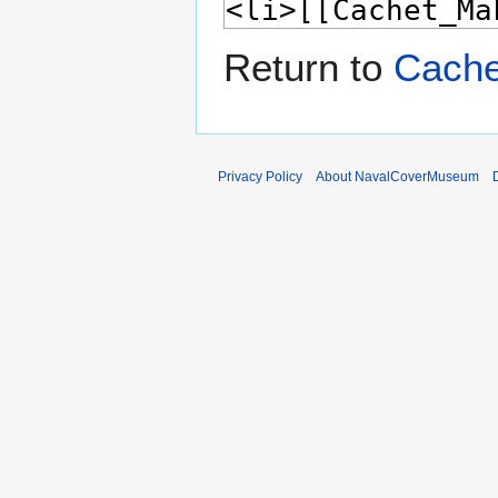
Return to
Cache
Privacy Policy
About NavalCoverMuseum