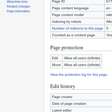
Page ID
57
What links here
Related changes
Page content language
en 
Page information
Page content model
wiki
Indexing by robots
All
Number of redirects to this page
0
Counted as a content page
Yes
Page protection
Edit
Allow all users (infinite)
Move
Allow all users (infinite)
View the protection log for this page.
Edit history
Page creator
Date of page creation
Latest editor