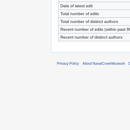
Date of latest edit
Total number of edits
Total number of distinct authors
Recent number of edits (within past 9
Recent number of distinct authors
Privacy Policy
About NavalCoverMuseum