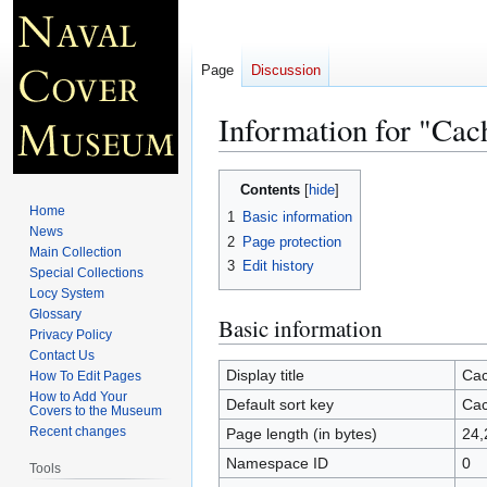
Page
Discussion
Information for "Cac
Jump
Jump
Contents
to
to
Home
1
Basic information
navigation
search
News
2
Page protection
Main Collection
3
Edit history
Special Collections
Locy System
Glossary
Basic information
Privacy Policy
Contact Us
Display title
Cac
How To Edit Pages
How to Add Your
Default sort key
Cac
Covers to the Museum
Recent changes
Page length (in bytes)
24,
Namespace ID
0
Tools