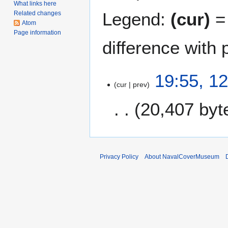
What links here
Legend:
(cur)
= 
Related changes
Atom
Page information
difference with 
1
19:55, 1
cur
prev
2
D
20,407 byt
e
c
N
e
o
m
e
b
Privacy Policy
About NavalCoverMuseum
d
e
i
r
t
2
s
0
u
0
m
6