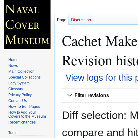
Page
Discussion
Cachet Maker
Revision hist
Home
News
Main Collection
View logs for this
Special Collections
Locy System
Glossary
Jump
Jump
Filter revisions
Privacy Policy
to
to
Contact Us
navigation
search
How To Edit Pages
Diff selection: 
How to Add Your
Covers to the Museum
Recent changes
compare and hit 
Tools