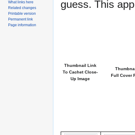
guess. This app
What links here
Related changes
Printable version
Permanent link
Page information
Thumbnail Link
Thumbnai
To Cachet Close-
Full Cover 
Up Image