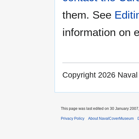
them. See
Edit
information on e
Copyright 2026 Nava
This page was last edited on 30 January 2007,
Privacy Policy
About NavalCoverMuseum