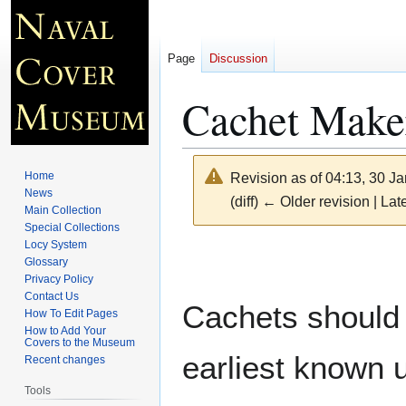
Page
Discussion
Cachet Make
Home
Revision as of 04:13, 30 J
News
(diff) ← Older revision | Late
Main Collection
Special Collections
Locy System
Jump
Jump
Glossary
to
to
Privacy Policy
navigation
search
Contact Us
Cachets should 
How To Edit Pages
How to Add Your
Covers to the Museum
earliest known 
Recent changes
Tools