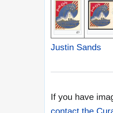
Justin Sands
If you have imag
contact the Cur