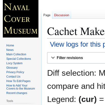
Page
Discussion
Cachet Make
View logs for this
Home
News
Jump
Jump
Main Collection
Filter revisions
Special Collections
to
to
Locy System
navigation
search
Glossary
Diff selection: 
Privacy Policy
Contact Us
How To Edit Pages
compare and hit 
How to Add Your
Covers to the Museum
Recent changes
Legend:
(cur)
= 
Tools