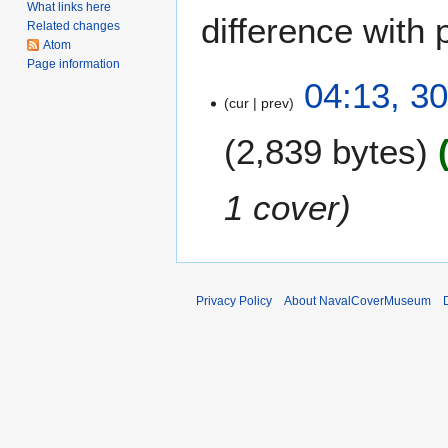
What links here
difference with 
Related changes
Atom
Page information
3
04:13, 3
cur
prev
0
J
2,839 bytes
a
n
u
1 cover
a
r
y
2
0
Privacy Policy
About NavalCoverMuseum
0
7