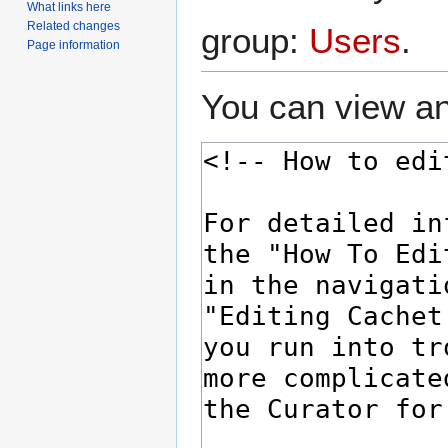
What links here
Related changes
group:
Users
.
Page information
You can view an