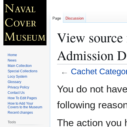
Page
Discussion
View source 
Admission D
Home
News
Main Collection
←
Cachet Categor
Special Collections
Locy System
Glossary
Jump
Jump
You do not have 
Privacy Policy
to
to
Contact Us
navigation
search
How To Edit Pages
following reason
How to Add Your
Covers to the Museum
Recent changes
The action you h
Tools