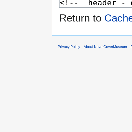
Return to
Cache
Privacy Policy
About NavalCoverMuseum