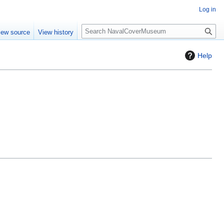
Log in
S
iew source
View history
e
a
Help
r
c
h