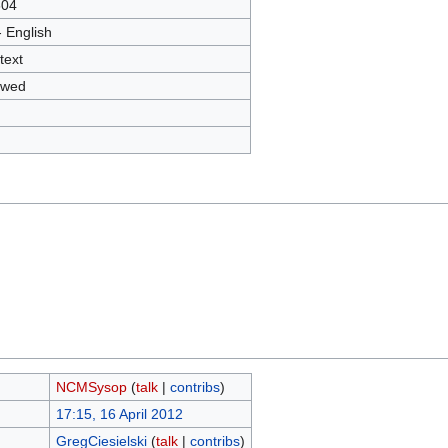
604
- English
text
owed
NCMSysop
(
talk
|
contribs
)
17:15, 16 April 2012
GregCiesielski
(
talk
|
contribs
)