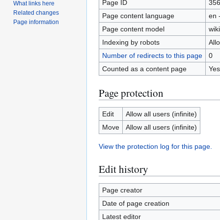
Page ID
35
What links here
Related changes
Page content language
en 
Page information
Page content model
wiki
Indexing by robots
All
Number of redirects to this page
0
Counted as a content page
Yes
Page protection
Edit
Allow all users (infinite)
Move
Allow all users (infinite)
View the protection log for this page.
Edit history
Page creator
Date of page creation
Latest editor