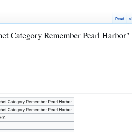
Read
V
chet Category Remember Pearl Harbor"
het Category Remember Pearl Harbor
het Category Remember Pearl Harbor
501