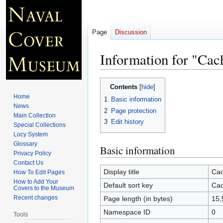
Page
Discussion
Information for "Ca
Jump
Jump
Contents
to
to
Home
1
Basic information
navigation
search
News
2
Page protection
Main Collection
3
Edit history
Special Collections
Locy System
Glossary
Basic information
Privacy Policy
Contact Us
Display title
Cac
How To Edit Pages
How to Add Your
Default sort key
Cac
Covers to the Museum
Recent changes
Page length (in bytes)
15,
Namespace ID
0
Tools