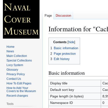
Page
Discussion
Information for "Cac
Jump
Jump
Contents
to
to
Home
1
Basic information
navigation
search
News
2
Page protection
Main Collection
3
Edit history
Special Collections
Locy System
Glossary
Basic information
Privacy Policy
Contact Us
Display title
Cac
How To Edit Pages
How to Add Your
Default sort key
Cac
Covers to the Museum
Recent changes
Page length (in bytes)
8,9
Namespace ID
0
Tools