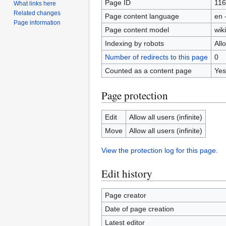
Page ID
11
What links here
Related changes
Page content language
en 
Page information
Page content model
wiki
Indexing by robots
All
Number of redirects to this page
0
Counted as a content page
Yes
Page protection
Edit
Allow all users (infinite)
Move
Allow all users (infinite)
View the protection log for this page.
Edit history
Page creator
Date of page creation
Latest editor