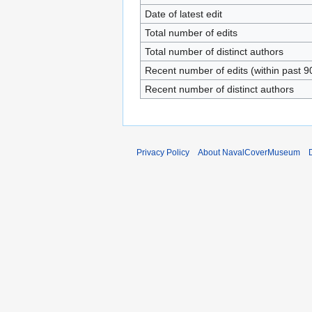
Date of latest edit
Total number of edits
Total number of distinct authors
Recent number of edits (within past 9
Recent number of distinct authors
Privacy Policy
About NavalCoverMuseum