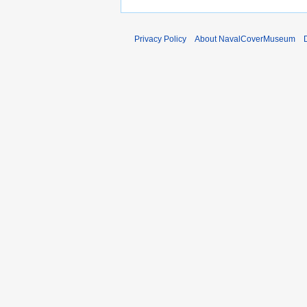
6
2
0
1
Privacy Policy
About NavalCoverMuseum
2