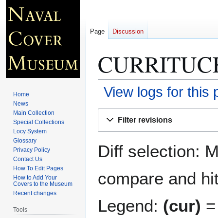
Page
Discussion
CURRITUCK
View logs for this
Home
News
Jump
Jump
Main Collection
Filter revisions
Special Collections
to
to
Locy System
navigation
search
Glossary
Diff selection: 
Privacy Policy
Contact Us
How To Edit Pages
compare and hit 
How to Add Your
Covers to the Museum
Recent changes
Legend:
(cur)
= 
Tools