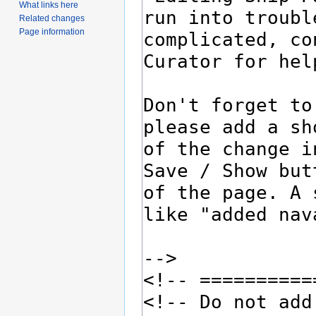
What links here
Related changes
Page information