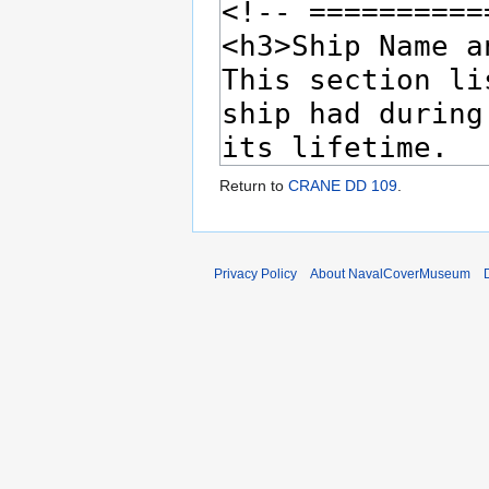
Return to
CRANE DD 109
.
Privacy Policy
About NavalCoverMuseum