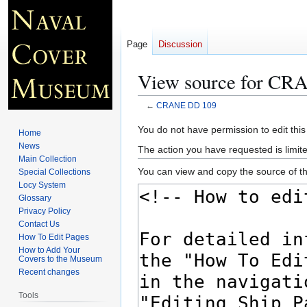
Page
Discussion
View source for C
←
CRANE DD 109
Jump
Jump
You do not have permission to edit this
Home
to
to
News
The action you have requested is limite
navigation
search
Main Collection
You can view and copy the source of th
Special Collections
Locy System
Glossary
Privacy Policy
Contact Us
How To Edit Pages
How to Add Your
Covers to the Museum
Recent changes
Tools