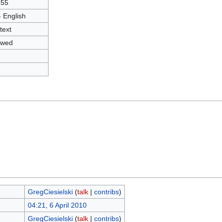
155
- English
text
owed
GregCiesielski
(
talk
|
contribs
)
04:21, 6 April 2010
GregCiesielski
(
talk
|
contribs
)