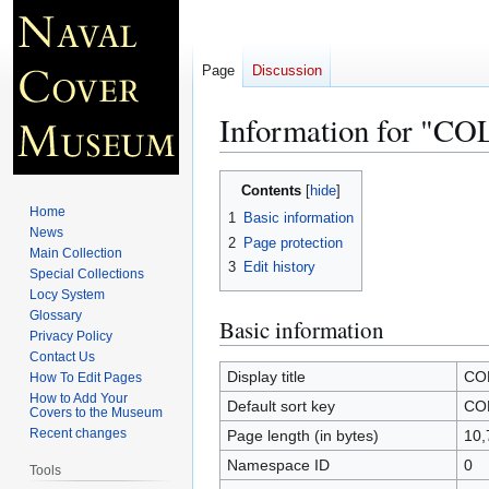
Page
Discussion
Information for "
Jump
Jump
Contents
to
to
Home
1
Basic information
navigation
search
News
2
Page protection
Main Collection
3
Edit history
Special Collections
Locy System
Glossary
Basic information
Privacy Policy
Contact Us
Display title
CO
How To Edit Pages
How to Add Your
Default sort key
CO
Covers to the Museum
Recent changes
Page length (in bytes)
10,
Namespace ID
0
Tools