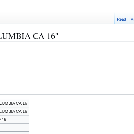
Read
V
COLUMBIA CA 16"
LUMBIA CA 16
LUMBIA CA 16
746