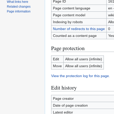
Page ID
16
What links here
Related changes
Page content language
en 
Page information
Page content model
wiki
Indexing by robots
All
Number of redirects to this page
0
Counted as a content page
Yes
Page protection
Edit
Allow all users (infinite)
Move
Allow all users (infinite)
View the protection log for this page.
Edit history
Page creator
Date of page creation
Latest editor