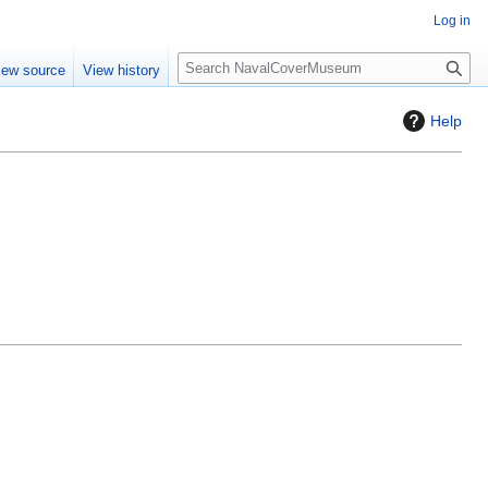
Log in
S
iew source
View history
e
a
Help
r
c
h