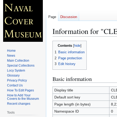
Page
Discussion
Information for "
Jump
Jump
Contents
to
to
Home
1
Basic information
navigation
search
News
2
Page protection
Main Collection
3
Edit history
Special Collections
Locy System
Glossary
Basic information
Privacy Policy
Contact Us
Display title
CL
How To Edit Pages
How to Add Your
Default sort key
CL
Covers to the Museum
Recent changes
Page length (in bytes)
8,2
Namespace ID
0
Tools