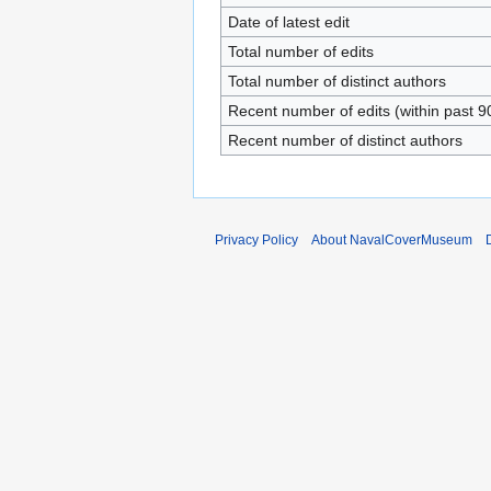
Date of latest edit
Total number of edits
Total number of distinct authors
Recent number of edits (within past 9
Recent number of distinct authors
Privacy Policy
About NavalCoverMuseum