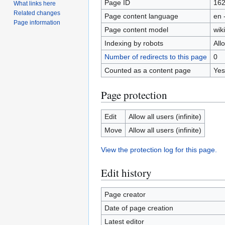
Page ID
16
What links here
Related changes
Page content language
en 
Page information
Page content model
wiki
Indexing by robots
All
Number of redirects to this page
0
Counted as a content page
Yes
Page protection
Edit
Allow all users (infinite)
Move
Allow all users (infinite)
View the protection log for this page.
Edit history
Page creator
Date of page creation
Latest editor