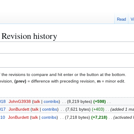
Read
V
: Revision history
f the revisions to compare and hit enter or the button at the bottom.
evision,
(prev)
= difference with preceding revision,
m
= minor edit.
2018
JohnG3938
talk
contribs
8,219 bytes
+598
2017
JonBurdett
talk
contribs
7,621 bytes
+403
added 1 ma
010
JonBurdett
talk
contribs
7,218 bytes
+7,218
activated 