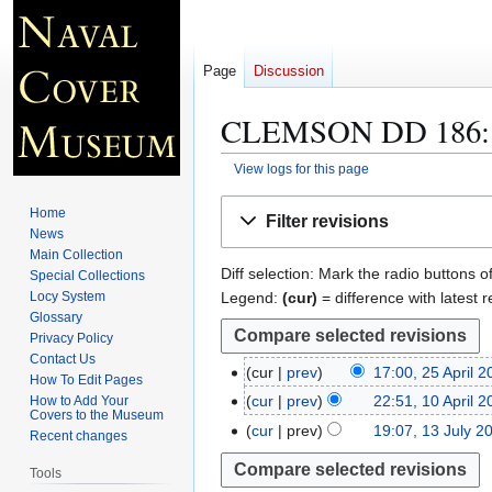
Page
Discussion
CLEMSON DD 186
View logs for this page
Jump
Jump
Home
Filter revisions
to
to
News
navigation
search
Main Collection
Diff selection: Mark the radio buttons o
Special Collections
Legend:
(cur)
= difference with latest r
Locy System
Glossary
Privacy Policy
Contact Us
cur
prev
17:00, 25 April 
2
How To Edit Pages
N
5
cur
prev
22:51, 10 April 
How to Add Your
1
Covers to the Museum
o
A
0
cur
prev
19:07, 13 July 2
1
Recent changes
e
p
A
3
d
r
Tools
p
J
i