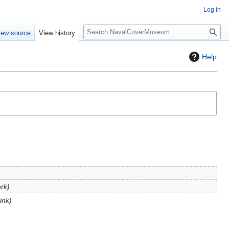
Log in
S
iew source
View history
e
a
Help
r
c
h
rk
link