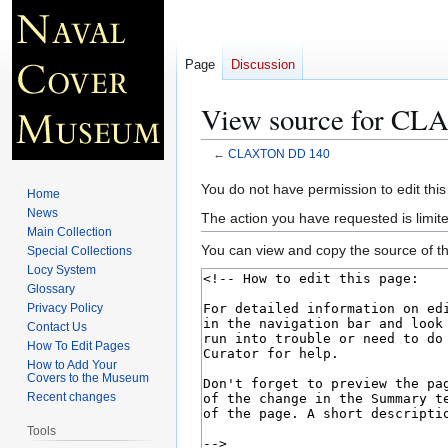
Page
Discussion
View source for C
←
CLAXTON DD 140
Jump
Jump
You do not have permission to edit this
Home
to
to
News
The action you have requested is limite
navigation
search
Main Collection
You can view and copy the source of th
Special Collections
Locy System
Glossary
Privacy Policy
Contact Us
How To Edit Pages
How to Add Your
Covers to the Museum
Recent changes
Tools