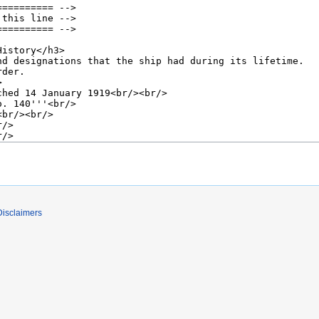
Disclaimers