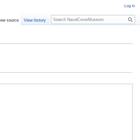
Log in
S
iew source
View history
e
a
r
c
h