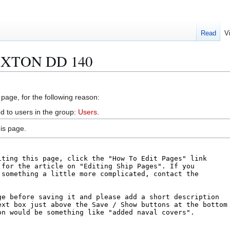
Read
V
LAXTON DD 140
 page, for the following reason:
d to users in the group:
Users
.
is page.