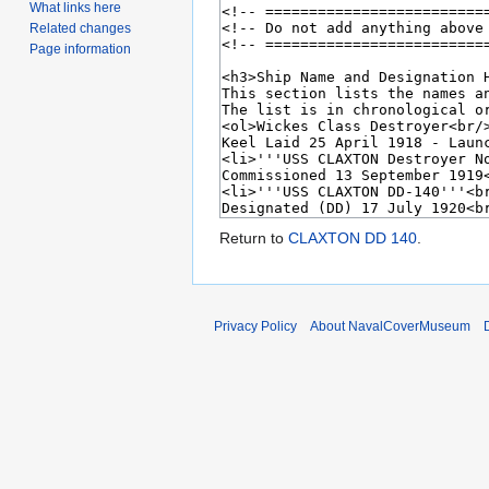
What links here
Related changes
Page information
Return to
CLAXTON DD 140
.
Privacy Policy
About NavalCoverMuseum